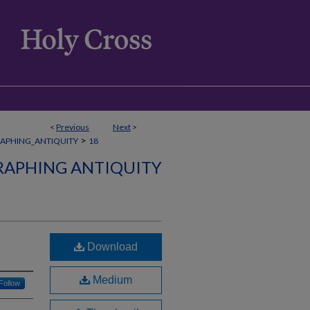
<
Previous
Next
>
>
APHING_ANTIQUITY
18
APHING ANTIQUITY
Download
Medium
Follow