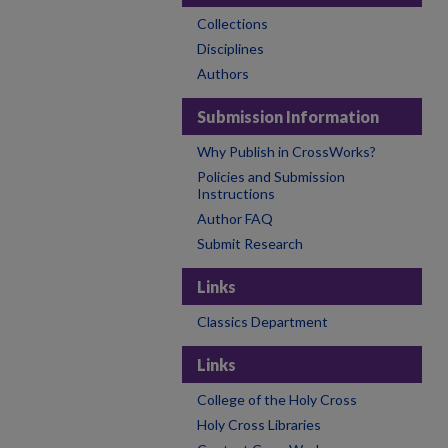
Collections
Disciplines
Authors
Submission Information
Why Publish in CrossWorks?
Policies and Submission
Instructions
Author FAQ
Submit Research
Links
Classics Department
Links
College of the Holy Cross
Holy Cross Libraries