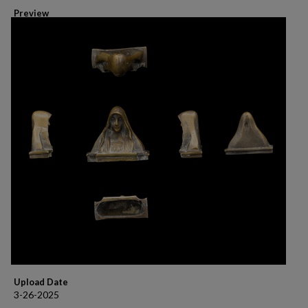
Preview
Upload Date
3-26-2025