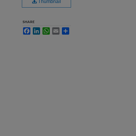
Thumbnail
SHARE
Facebook
LinkedIn
WhatsApp
Email
Share