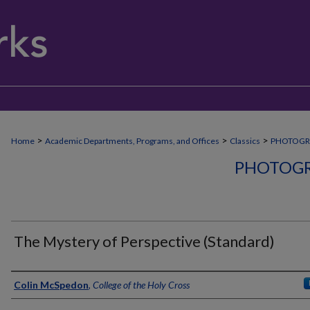
>
>
>
Home
Academic Departments, Programs, and Offices
Classics
PHOTOGR
PHOTOGR
The Mystery of Perspective (Standard)
Creator
Colin McSpedon
,
College of the Holy Cross