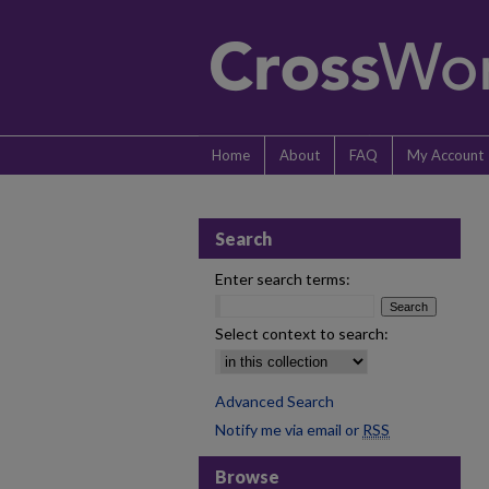
Home
About
FAQ
My Account
Search
Enter search terms:
Select context to search:
Advanced Search
Notify me via email or
RSS
Browse