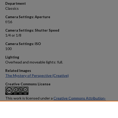
Department
Classics
Camera Settings: Aperture
f/16
Camera Settings: Shutter Speed
1/4 or 1/8
Camera Settings: ISO
100
Lighting
Overhead and moveable lights: full.
Related Images
The Mystery of Perspective (Creative)
Creative Commons License
This work is licensed under a
Creative Commons Attribution-
NonCommercial-No Derivative Works 4.0 International License
.
Found in
ADC study collections