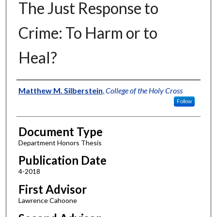
The Just Response to
Crime: To Harm or to
Heal?
Authors
Matthew M. Silberstein
,
College of the Holy Cross
Follow
Document Type
Department Honors Thesis
Publication Date
4-2018
First Advisor
Lawrence Cahoone