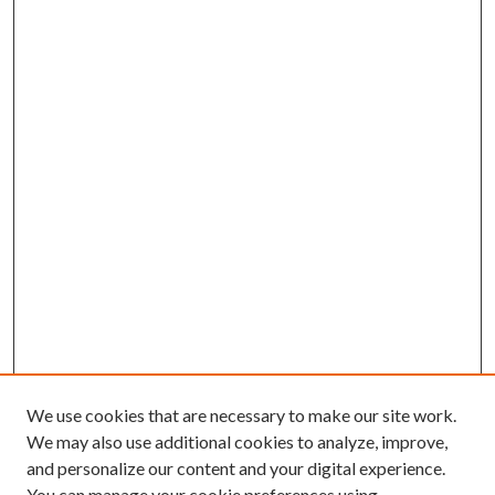
We use cookies that are necessary to make our site work.
We may also use additional cookies to analyze, improve,
and personalize our content and your digital experience.
You can manage your cookie preferences using