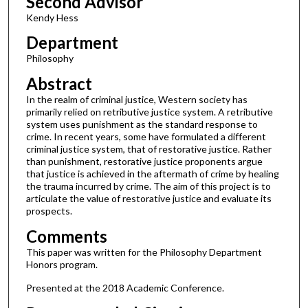
Second Advisor
Kendy Hess
Department
Philosophy
Abstract
In the realm of criminal justice, Western society has
primarily relied on retributive justice system. A retributive
system uses punishment as the standard response to
crime. In recent years, some have formulated a different
criminal justice system, that of restorative justice. Rather
than punishment, restorative justice proponents argue
that justice is achieved in the aftermath of crime by healing
the trauma incurred by crime. The aim of this project is to
articulate the value of restorative justice and evaluate its
prospects.
Comments
This paper was written for the Philosophy Department
Honors program.
Presented at the 2018 Academic Conference.