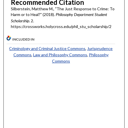
Recommended Citation
Silberstein, Matthew M., "The Just Response to Crime: To
Harm or to Heal?" (2018).
Philosophy Department Student
Scholarship
. 2.
https://crossworks.holycross.edu/phil_stu_scholarship/2
INCLUDED IN
Criminology and Criminal Justice Commons
,
Jurisprudence
Commons
,
Law and Philosophy Commons
,
Philosophy
Commons