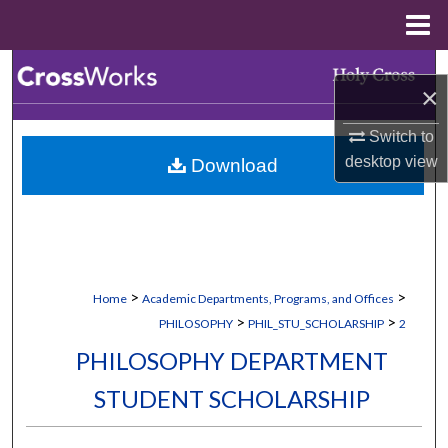
Menu
Home
Search
×
Browse Collections
Switch to
desktop
view
Download
My Account
About
Digital Commons Network™
>
>
Home
Academic Departments, Programs, and Offices
>
>
PHILOSOPHY
PHIL_STU_SCHOLARSHIP
2
PHILOSOPHY DEPARTMENT
STUDENT SCHOLARSHIP