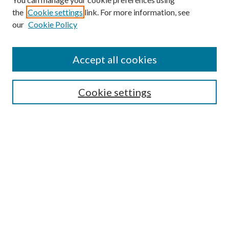
the
Cookie settings
link. For more information, see
our
Cookie Policy
Accept all cookies
Search
Cookie settings
Enter search terms:
Select context to search:
Advanced Search
Notify me via email or
RSS