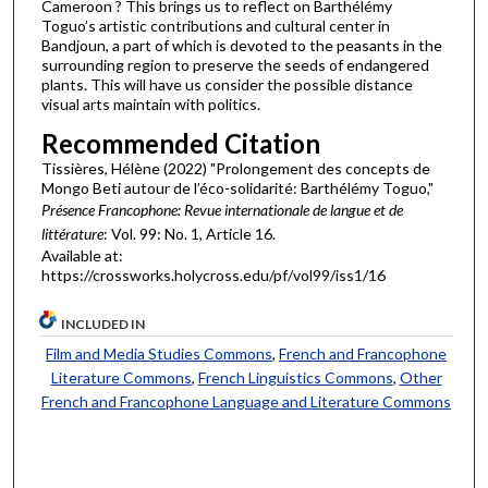
Cameroon ? This brings us to reflect on Barthélémy
Toguo’s artistic contributions and cultural center in
Bandjoun, a part of which is devoted to the peasants in the
surrounding region to preserve the seeds of endangered
plants. This will have us consider the possible distance
visual arts maintain with politics.
Recommended Citation
Tissières, Hélène (2022) "Prolongement des concepts de
Mongo Beti autour de l’éco-solidarité: Barthélémy Toguo,"
Présence Francophone: Revue internationale de langue et de
littérature
: Vol. 99: No. 1, Article 16.
Available at:
https://crossworks.holycross.edu/pf/vol99/iss1/16
INCLUDED IN
Film and Media Studies Commons
,
French and Francophone
Literature Commons
,
French Linguistics Commons
,
Other
French and Francophone Language and Literature Commons