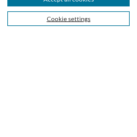
Journal Home
Most Popular Papers
Cookie settings
Select an issue:
Search
Enter search terms:
Select context to search:
Advanced Search