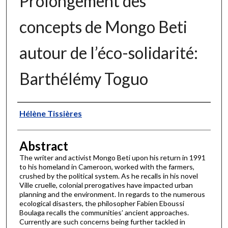
Prolongement des
concepts de Mongo Beti
autour de l’éco-solidarité:
Barthélémy Toguo
Authors
Hélène Tissières
Abstract
The writer and activist Mongo Beti upon his return in 1991
to his homeland in Cameroon, worked with the farmers,
crushed by the political system. As he recalls in his novel
Ville cruelle, colonial prerogatives have impacted urban
planning and the environment. In regards to the numerous
ecological disasters, the philosopher Fabien Eboussi
Boulaga recalls the communities’ ancient approaches.
Currently are such concerns being further tackled in