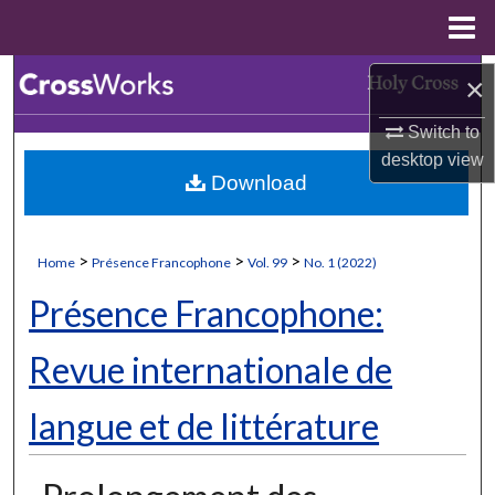
Menu
Home
Search
×
Switch to
Browse Collections
desktop
view
Download
My Account
About
>
>
>
Home
Présence Francophone
Vol. 99
No. 1 (2022)
Digital Commons Network™
Présence Francophone:
Revue internationale de
langue et de littérature