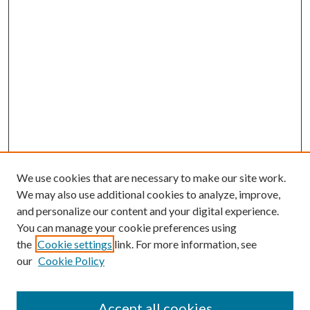
We use cookies that are necessary to make our site work.
We may also use additional cookies to analyze, improve,
and personalize our content and your digital experience.
You can manage your cookie preferences using
the
Cookie settings
link. For more information, see
our
Cookie Policy
Accept all cookies