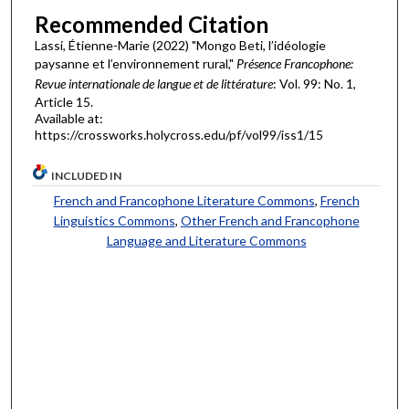
Recommended Citation
Lassi, Étienne-Marie (2022) "Mongo Beti, l’idéologie
paysanne et l’environnement rural,"
Présence Francophone:
Revue internationale de langue et de littérature
: Vol. 99: No. 1,
Article 15.
Available at:
https://crossworks.holycross.edu/pf/vol99/iss1/15
INCLUDED IN
French and Francophone Literature Commons
,
French
Linguistics Commons
,
Other French and Francophone
Language and Literature Commons