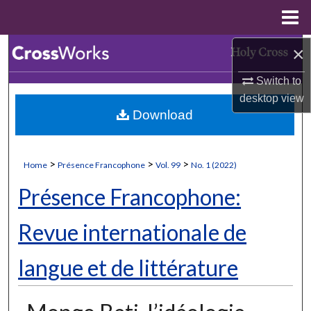
Menu
Home
×
Search
Switch to
Browse Collections
desktop
view
Download
My Account
About
>
>
>
Home
Présence Francophone
Vol. 99
No. 1 (2022)
Digital Commons Network™
Présence Francophone:
Revue internationale de
langue et de littérature