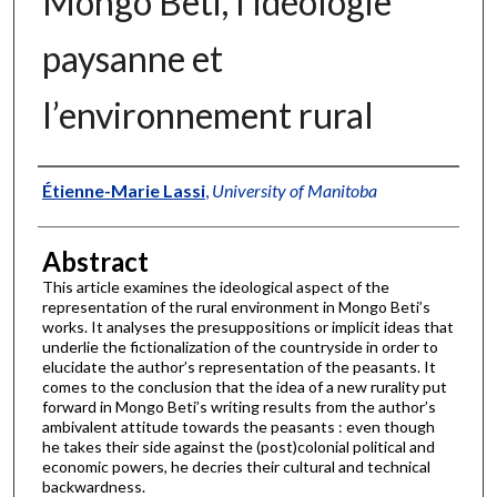
Mongo Beti, l’idéologie
paysanne et
l’environnement rural
Authors
Étienne-Marie Lassi
,
University of Manitoba
Abstract
This article examines the ideological aspect of the
representation of the rural environment in Mongo Beti’s
works. It analyses the presuppositions or implicit ideas that
underlie the fictionalization of the countryside in order to
elucidate the author’s representation of the peasants. It
comes to the conclusion that the idea of a new rurality put
forward in Mongo Beti’s writing results from the author’s
ambivalent attitude towards the peasants : even though
he takes their side against the (post)colonial political and
economic powers, he decries their cultural and technical
backwardness.