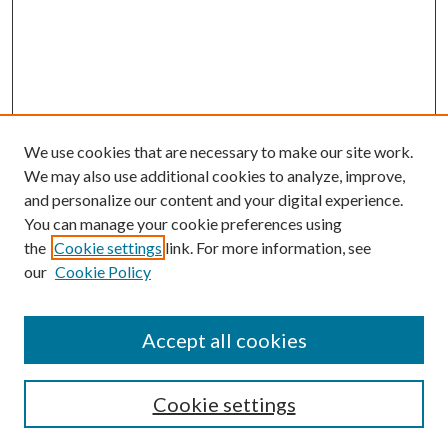
We use cookies that are necessary to make our site work.
We may also use additional cookies to analyze, improve,
and personalize our content and your digital experience.
You can manage your cookie preferences using
the
Cookie settings
link. For more information, see
our
Cookie Policy
Accept all cookies
Journal Home
Most Popular Papers
Cookie settings
Select an issue: