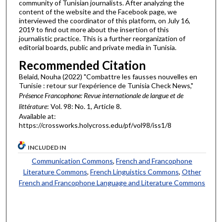
community of Tunisian journalists. After analyzing the
content of the website and the Facebook page, we
interviewed the coordinator of this platform, on July 16,
2019 to find out more about the insertion of this
journalistic practice. This is a further reorganization of
editorial boards, public and private media in Tunisia.
Recommended Citation
Belaid, Nouha (2022) "Combattre les fausses nouvelles en
Tunisie : retour sur l’expérience de Tunisia Check News,"
Présence Francophone: Revue internationale de langue et de
littérature
: Vol. 98: No. 1, Article 8.
Available at:
https://crossworks.holycross.edu/pf/vol98/iss1/8
INCLUDED IN
Communication Commons
,
French and Francophone
Literature Commons
,
French Linguistics Commons
,
Other
French and Francophone Language and Literature Commons