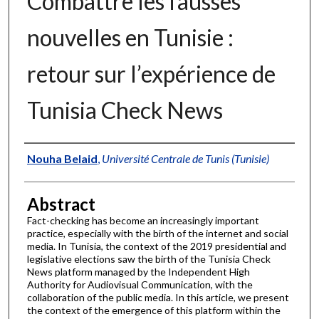
Combattre les fausses
nouvelles en Tunisie :
retour sur l’expérience de
Tunisia Check News
Authors
Nouha Belaid
,
Université Centrale de Tunis (Tunisie)
Abstract
Fact-checking has become an increasingly important
practice, especially with the birth of the internet and social
media. In Tunisia, the context of the 2019 presidential and
legislative elections saw the birth of the Tunisia Check
News platform managed by the Independent High
Authority for Audiovisual Communication, with the
collaboration of the public media. In this article, we present
the context of the emergence of this platform within the