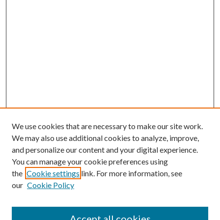
We use cookies that are necessary to make our site work.
We may also use additional cookies to analyze, improve,
and personalize our content and your digital experience.
You can manage your cookie preferences using
the
Cookie settings
link. For more information, see
our
Cookie Policy
Accept all cookies