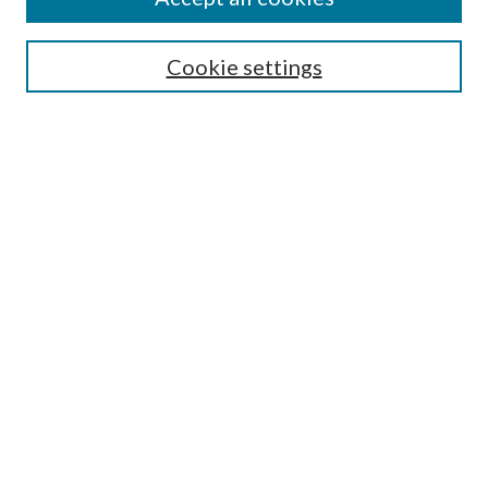
Journal Home
Most Popular Papers
Cookie settings
Select an issue:
Search
Enter search terms:
Select context to search:
Advanced Search