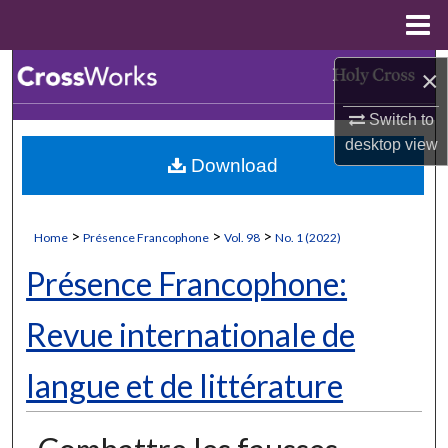
Menu
Home
Search
×
Switch to
Browse Collections
desktop
view
Download
My Account
About
>
>
>
Home
Présence Francophone
Vol. 98
No. 1 (2022)
Digital Commons Network™
Présence Francophone:
Revue internationale de
langue et de littérature