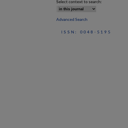
Select context to search:
Advanced Search
ISSN: 0048-5195