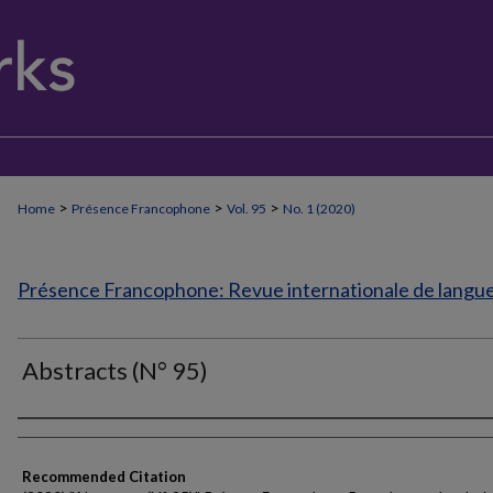
>
>
>
Home
Présence Francophone
Vol. 95
No. 1 (2020)
Présence Francophone: Revue internationale de langue 
Abstracts (N° 95)
Authors
Recommended Citation