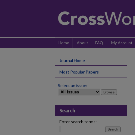
Home
About
FAQ
My Account
Journal Home
Most Popular Papers
Select an issue:
Search
Enter search terms: