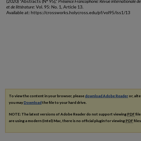
(2020) "Abstracts (N° 95),"
Présence Francophone: Revue internationale de
et de littérature
: Vol. 95: No. 1, Article 13.
Available at: https://crossworks.holycross.edu/pf/vol95/iss1/13
To view the content in your browser, please
download Adobe Reader
or, alte
you may
Download
the file to your hard drive.
NOTE: The latest versions of Adobe Reader do not support viewing
PDF
fil
are using a modern (Intel) Mac, there is no official plugin for viewing
PDF
file