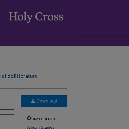
et de littérature
Download
INCLUDED IN
African Studies