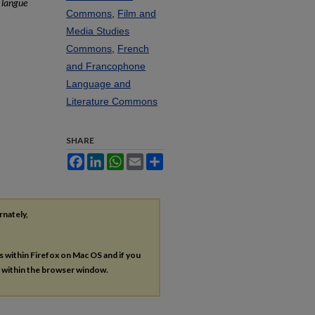
 langue
Commons
,
Film and
Media Studies
Commons
,
French
and Francophone
Language and
Literature Commons
SHARE
Facebook
LinkedIn
WhatsApp
Email
Share
rnately,
es within Firefox on Mac OS and if you
s within the browser window.