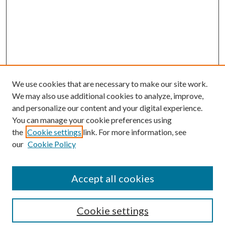
We use cookies that are necessary to make our site work.
We may also use additional cookies to analyze, improve,
and personalize our content and your digital experience.
You can manage your cookie preferences using
the
Cookie settings
link. For more information, see
our
Cookie Policy
Accept all cookies
Journal Home
Most Popular Papers
Cookie settings
Select an issue: