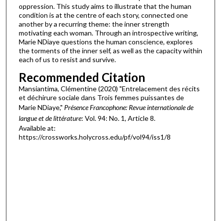
oppression. This study aims to illustrate that the human
condition is at the centre of each story, connected one
another by a recurring theme: the inner strength
motivating each woman. Through an introspective writing,
Marie NDiaye questions the human conscience, explores
the torments of the inner self, as well as the capacity within
each of us to resist and survive.
Recommended Citation
Mansiantima, Clémentine (2020) "Entrelacement des récits
et déchirure sociale dans Trois femmes puissantes de
Marie NDiaye,"
Présence Francophone: Revue internationale de
langue et de littérature
: Vol. 94: No. 1, Article 8.
Available at:
https://crossworks.holycross.edu/pf/vol94/iss1/8