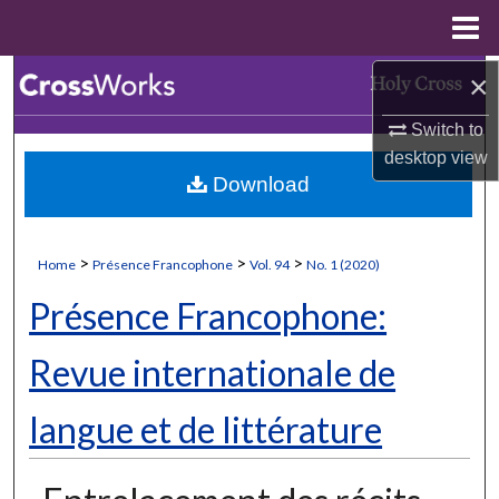
Menu
Home
×
Search
Switch to
Browse Collections
desktop
view
Download
My Account
About
>
>
>
Home
Présence Francophone
Vol. 94
No. 1 (2020)
Digital Commons Network™
Présence Francophone:
Revue internationale de
langue et de littérature