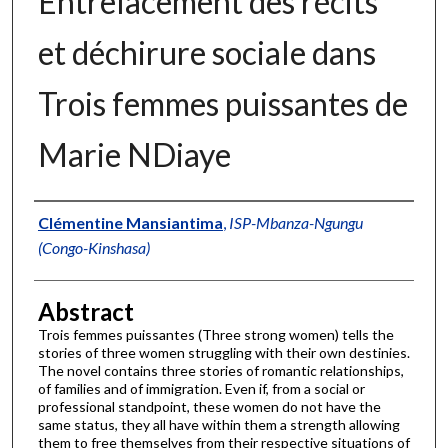
Entrelacement des récits
et déchirure sociale dans
Trois femmes puissantes de
Marie NDiaye
Authors
Clémentine Mansiantima
,
ISP-Mbanza-Ngungu
(Congo-Kinshasa)
Abstract
Trois femmes puissantes (Three strong women) tells the
stories of three women struggling with their own destinies.
The novel contains three stories of romantic relationships,
of families and of immigration. Even if, from a social or
professional standpoint, these women do not have the
same status, they all have within them a strength allowing
them to free themselves from their respective situations of