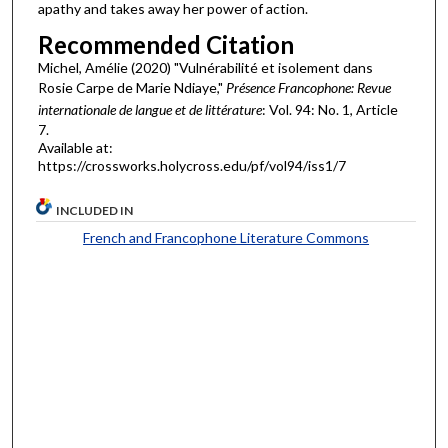
apathy and takes away her power of action.
Recommended Citation
Michel, Amélie (2020) "Vulnérabilité et isolement dans
Rosie Carpe de Marie Ndiaye,"
Présence Francophone: Revue
internationale de langue et de littérature
: Vol. 94: No. 1, Article
7.
Available at:
https://crossworks.holycross.edu/pf/vol94/iss1/7
INCLUDED IN
French and Francophone Literature Commons