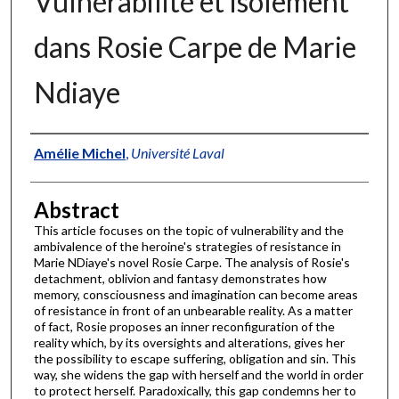
Vulnérabilité et isolement
dans Rosie Carpe de Marie
Ndiaye
Authors
Amélie Michel
,
Université Laval
Abstract
This article focuses on the topic of vulnerability and the
ambivalence of the heroine's strategies of resistance in
Marie NDiaye's novel Rosie Carpe. The analysis of Rosie's
detachment, oblivion and fantasy demonstrates how
memory, consciousness and imagination can become areas
of resistance in front of an unbearable reality. As a matter
of fact, Rosie proposes an inner reconfiguration of the
reality which, by its oversights and alterations, gives her
the possibility to escape suffering, obligation and sin. This
way, she widens the gap with herself and the world in order
to protect herself. Paradoxically, this gap condemns her to