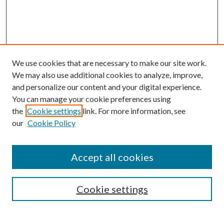
We use cookies that are necessary to make our site work.
We may also use additional cookies to analyze, improve,
and personalize our content and your digital experience.
You can manage your cookie preferences using
the
Cookie settings
link. For more information, see
our
Cookie Policy
Accept all cookies
Journal Home
Most Popular Papers
Cookie settings
Select an issue: