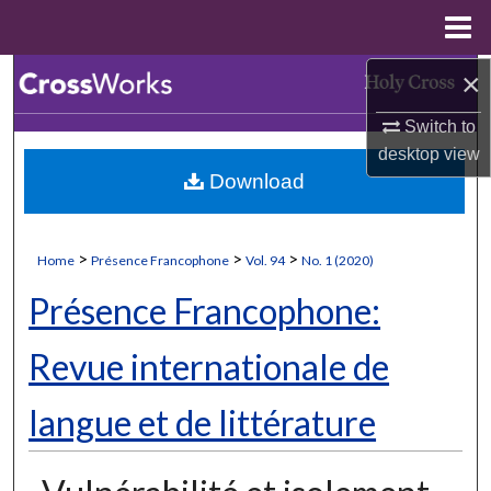
Menu
Home
×
Search
Switch to
Browse Collections
desktop
view
Download
My Account
About
>
>
>
Home
Présence Francophone
Vol. 94
No. 1 (2020)
Digital Commons Network™
Présence Francophone:
Revue internationale de
langue et de littérature