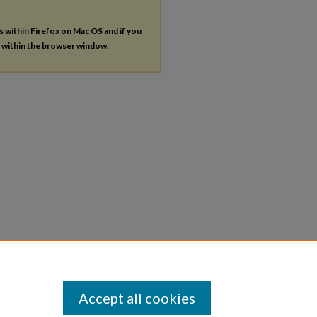
es within Firefox on Mac OS and if you
s within the browser window.
Accept all cookies