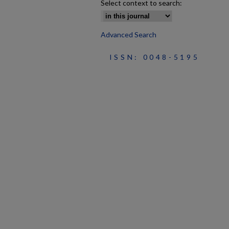
Select context to search:
Advanced Search
ISSN: 0048-5195