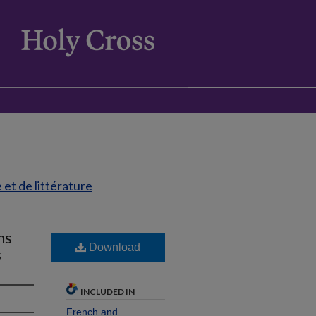
et de littérature
ns
Download
s
INCLUDED IN
French and