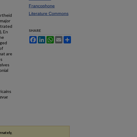
Francophone
Literature Commons
artheid
 major
strated
SHARE
), En
the
Facebook
LinkedIn
WhatsApp
Email
Share
rged
of
hat are
ms
elves
onial
icains
Revue
rnately,