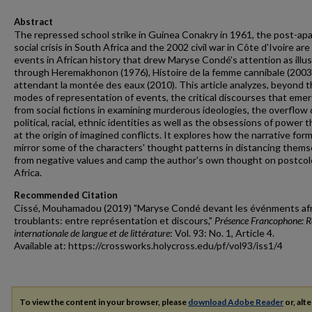
Abstract
The repressed school strike in Guinea Conakry in 1961, the post-ap
social crisis in South Africa and the 2002 civil war in Côte d'Ivoire are
events in African history that drew Maryse Condé's attention as illu
through Heremakhonon (1976), Histoire de la femme cannibale (2003
attendant la montée des eaux (2010). This article analyzes, beyond 
modes of representation of events, the critical discourses that eme
from social fictions in examining murderous ideologies, the overflow 
political, racial, ethnic identities as well as the obsessions of power t
at the origin of imagined conflicts. It explores how the narrative for
mirror some of the characters' thought patterns in distancing thems
from negative values and camp the author's own thought on postcol
Africa.
Recommended Citation
Cissé, Mouhamadou (2019) "Maryse Condé devant les événments afr
troublants: entre représentation et discours,"
Présence Francophone: 
internationale de langue et de littérature
: Vol. 93: No. 1, Article 4.
Available at: https://crossworks.holycross.edu/pf/vol93/iss1/4
To view the content in your browser, please
download Adobe Reader
or, alte