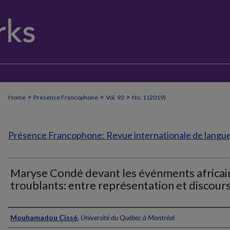
>
>
>
Home
Présence Francophone
Vol. 93
No. 1 (2019)
Présence Francophone: Revue internationale de langue 
Maryse Condé devant les événments africai
troublants: entre représentation et discour
Authors
Mouhamadou Cissé
,
Université du Québec à Montréal