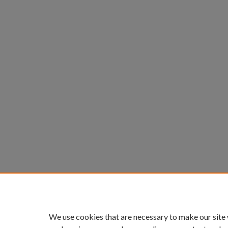
We use cookies that are necessary to make our site