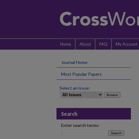
Home
About
FAQ
My Account
Journal Home
Most Popular Papers
Select an issue:
Search
Enter search terms: