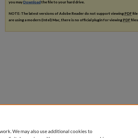
you may
Download
the file to your hard drive.
NOTE: The latest versions of Adobe Reader do not support viewing
PDF
fil
are using a modern (Intel) Mac, there is no official plugin for viewing
PDF
file
 work. We may also use additional cookies to