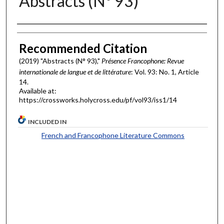
Abstracts (N° 93)
Authors
Recommended Citation
(2019) "Abstracts (N° 93),"
Présence Francophone: Revue
internationale de langue et de littérature
: Vol. 93: No. 1, Article
14.
Available at:
https://crossworks.holycross.edu/pf/vol93/iss1/14
INCLUDED IN
French and Francophone Literature Commons