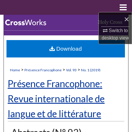
Menu
Home
×
Search
Switch to
Browse Collections
desktop
view
Download
My Account
About
>
>
>
Home
Présence Francophone
Vol. 93
No. 1 (2019)
Digital Commons Network™
Présence Francophone:
Revue internationale de
langue et de littérature