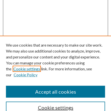
We use cookies that are necessary to make our site work.
We may also use additional cookies to analyze, improve,
and personalize our content and your digital experience.
You can manage your cookie preferences using
the
Cookie settings
link. For more information, see
our
Cookie Policy
Accept all cookies
Journal Home
Most Popular Papers
Cookie settings
Select an issue: