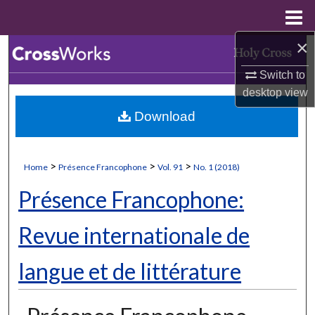
Menu
Home
×
Search
Switch to
Browse Collections
desktop
view
Download
My Account
About
>
>
>
Home
Présence Francophone
Vol. 91
No. 1 (2018)
Digital Commons Network™
Présence Francophone:
Revue internationale de
langue et de littérature