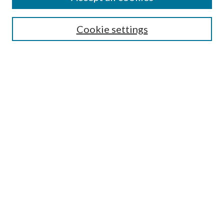
Journal Home
Most Popular Papers
Cookie settings
Select an issue:
Search
Enter search terms:
Select context to search:
Advanced Search