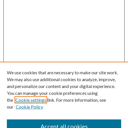
We use cookies that are necessary to make our site work.
We may also use additional cookies to analyze, improve,
and personalize our content and your digital experience.
You can manage your cookie preferences using
the
Cookie settings
link. For more information, see
our
Cookie Policy
Accept all cookies