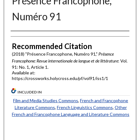
Présence Francophone,
Numéro 91
Authors
Recommended Citation
(2018) "Présence Francophone, Numéro 91,"
Présence
Francophone: Revue internationale de langue et de littérature
: Vol.
91: No. 1, Article 1.
Available at:
https://crossworks.holycross.edu/pf/vol91/iss1/1
INCLUDED IN
Film and Media Studies Commons
,
French and Francophone
Literature Commons
,
French Linguistics Commons
,
Other
French and Francophone Language and Literature Commons