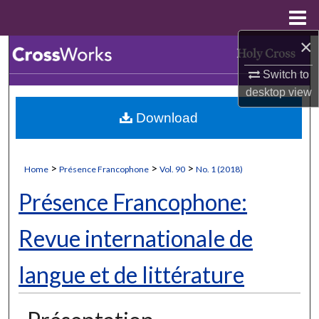
Menu
Home
×
Search
Switch to
Browse Collections
desktop
view
Download
My Account
About
>
>
>
Home
Présence Francophone
Vol. 90
No. 1 (2018)
Digital Commons Network™
Présence Francophone:
Revue internationale de
langue et de littérature