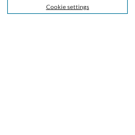
Most Popular Papers
Cookie settings
Select an issue:
Search
Enter search terms:
Select context to search:
Advanced Search
ISSN: 0048-5195