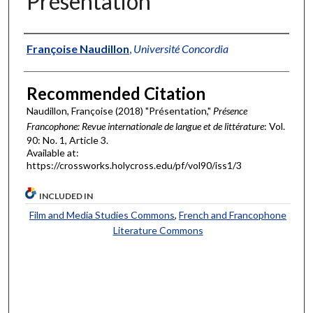
Présentation
Authors
Françoise Naudillon
,
Université Concordia
Recommended Citation
Naudillon, Françoise (2018) "Présentation,"
Présence
Francophone: Revue internationale de langue et de littérature
: Vol.
90: No. 1, Article 3.
Available at:
https://crossworks.holycross.edu/pf/vol90/iss1/3
INCLUDED IN
Film and Media Studies Commons
,
French and Francophone
Literature Commons