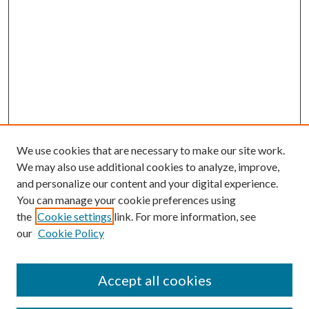
We use cookies that are necessary to make our site work.
We may also use additional cookies to analyze, improve,
and personalize our content and your digital experience.
You can manage your cookie preferences using
the
Cookie settings
link. For more information, see
our
Cookie Policy
Accept all cookies
Journal Home