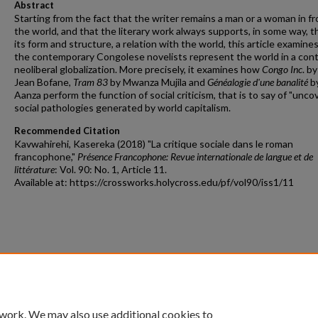
Abstract
Starting from the fact that the writer remains a man or a woman in fr
the world, and that the literary work always supports, in some way, 
its form and structure, a relation with the world, this article examin
the contemporary Congolese novelists represent the world in a cont
neoliberal globalization. More precisely, it examines how
Congo Inc
. by
Jean Bofane,
Tram 83
by Mwanza Mujila and
Généalogie d'une banalité
by
Aanza perform the function of social criticism, that is to say of "unco
social pathologies generated by world capitalism.
Recommended Citation
Kavwahirehi, Kasereka (2018) "La critique sociale dans le roman
francophone,"
Présence Francophone: Revue internationale de langue et de
littérature
: Vol. 90: No. 1, Article 11.
Available at: https://crossworks.holycross.edu/pf/vol90/iss1/11
 work. We may also use additional cookies to