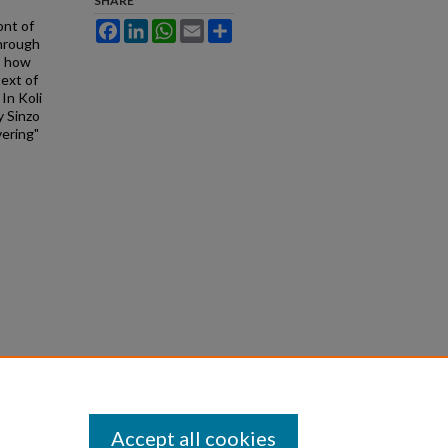
SHARE
ont of
Facebook
LinkedIn
WhatsApp
Email
Share
through
es how
ext of
 In Koli
 Sinzo
vering"
Accept all cookies