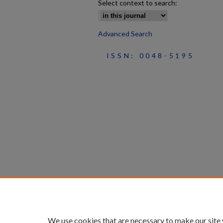
Select context to search:
Advanced Search
ISSN: 0048-5195
We use cookies that are necessary to make our site