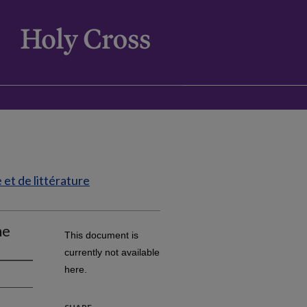
et de littérature
ne
This document is
currently not available
here.