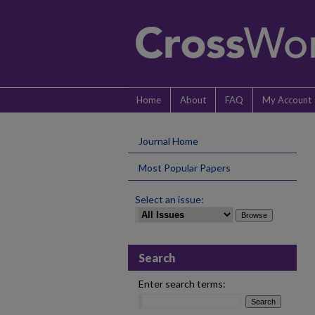
Home
About
FAQ
My Account
Journal Home
Most Popular Papers
Select an issue:
Search
Enter search terms: