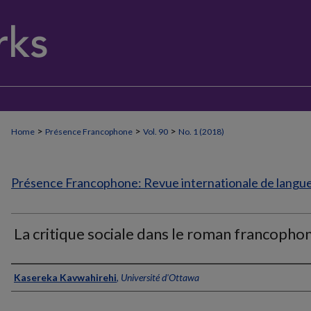
>
>
>
Home
Présence Francophone
Vol. 90
No. 1 (2018)
Présence Francophone: Revue internationale de langue 
La critique sociale dans le roman francopho
Authors
Kasereka Kavwahirehi
,
Université d'Ottawa