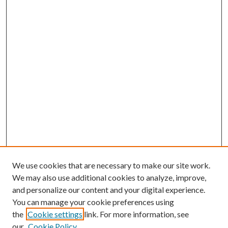
We use cookies that are necessary to make our site work.
We may also use additional cookies to analyze, improve,
and personalize our content and your digital experience.
You can manage your cookie preferences using
the
Cookie settings
link. For more information, see
our
Cookie Policy