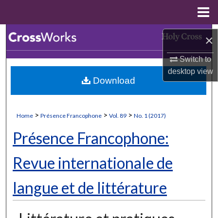
Menu
Home
Search
×
Browse Collections
Switch to
desktop
view
Download
My Account
About
>
>
>
Home
Présence Francophone
Vol. 89
No. 1 (2017)
Digital Commons Network™
Présence Francophone:
Revue internationale de
langue et de littérature