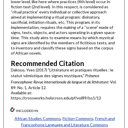
lower level, like here where practices (4th level) occur in
fiction text (2nd level). In this respect, is considered as
“ritual practice” every individual or collective approach
aimed at implementing a ritual program: divinatory,
sacrificial, initiation rituals, etc. This program, in its
implementation, requires the making of a “scene” made of
signs, texts, objects, and actors operating in a given space-
time. This study aims to examine means by which mystical
signs are identified by the members of fictitious texts, and
to inventory and classify these signs based on the corpus
of African novels.
Recommended Citation
Dakouo, Yves (2017) "Littérature et pratiques rituelles : le
statut sémiotique des signes mystiques,"
Présence
Francophone: Revue internationale de langue et de littérature
: Vol.
89: No. 1, Article 12.
Available at:
https://crossworks.holycross.edu/pf/vol89/iss1/12
INCLUDED IN
African Studies Commons
,
Fiction Commons
,
French and
Francophone Language and Literature Commons