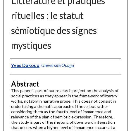
Littérature et pratiques
rituelles : le statut
sémiotique des signes
mystiques
Authors
Yves Dakouo
,
Université Ouaga
Abstract
This paper is part of our research project on the analysis of
social practices as they appear in the framework of literary
works, notably in narrative prose. This does not consist in
undertaking a thematic approach of these, but rather
considering them as the fourth level of immanence and
relevance of the plan of semiotic expression. Therefore,
the study is part of the rhetoric of downward integration
that occurs when a higher level of immanence occurs at a