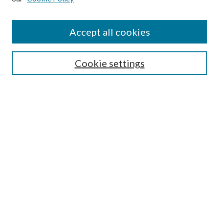
Accept all cookies
Journal Home
Most Popular Papers
Cookie settings
Select an issue:
Search
Enter search terms:
Select context to search: