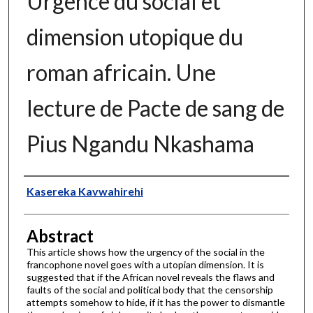
Urgence du social et
dimension utopique du
roman africain. Une
lecture de Pacte de sang de
Pius Ngandu Nkashama
Authors
Kasereka Kavwahirehi
Abstract
This article shows how the urgency of the social in the
francophone novel goes with a utopian dimension. It is
suggested that if the African novel reveals the flaws and
faults of the social and political body that the censorship
attempts somehow to hide, if it has the power to dismantle