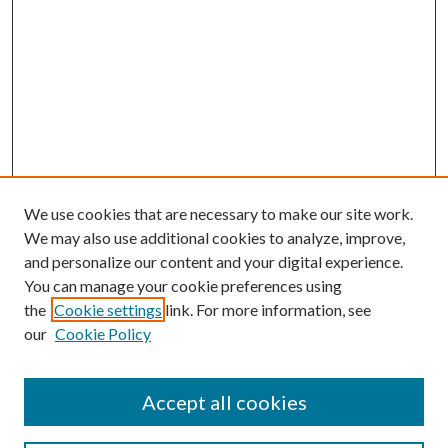
We use cookies that are necessary to make our site work.
We may also use additional cookies to analyze, improve,
and personalize our content and your digital experience.
You can manage your cookie preferences using
the
Cookie settings
link. For more information, see
our
Cookie Policy
Accept all cookies
Journal Home
Most Popular Papers