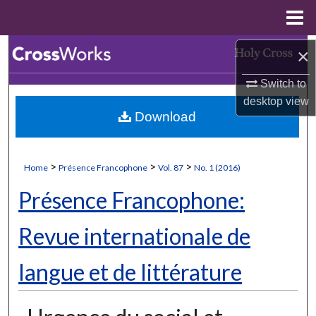
Menu
Home
Search
×
Switch to
Browse Collections
desktop
view
Download
My Account
About
>
>
>
Home
Présence Francophone
Vol. 87
No. 1 (2016)
Digital Commons Network™
Présence Francophone:
Revue internationale de
langue et de littérature