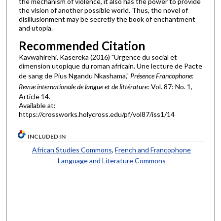
the mechanism of violence, it also has the power to provide
the vision of another possible world. Thus, the novel of
disillusionment may be secretly the book of enchantment
and utopia.
Recommended Citation
Kavwahirehi, Kasereka (2016) "Urgence du social et
dimension utopique du roman africain. Une lecture de Pacte
de sang de Pius Ngandu Nkashama,"
Présence Francophone:
Revue internationale de langue et de littérature
: Vol. 87: No. 1,
Article 14.
Available at:
https://crossworks.holycross.edu/pf/vol87/iss1/14
INCLUDED IN
African Studies Commons
,
French and Francophone
Language and Literature Commons