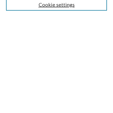
Cookie settings
Select an issue:
Search
Enter search terms:
Select context to search:
Advanced Search
ISSN: 0048-5195