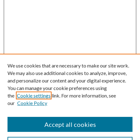
We use cookies that are necessary to make our site work.
We may also use additional cookies to analyze, improve,
and personalize our content and your digital experience.
You can manage your cookie preferences using
the
Cookie settings
link. For more information, see
our
Cookie Policy
Accept all cookies
Journal Home
Most Popular Papers