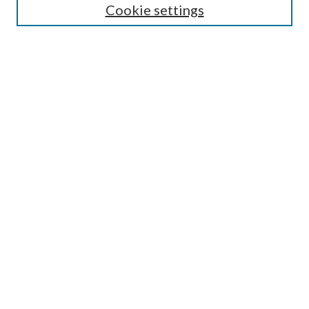
Cookie settings
Select an issue:
Search
Enter search terms:
Select context to search:
Advanced Search
ISSN: 0048-5195