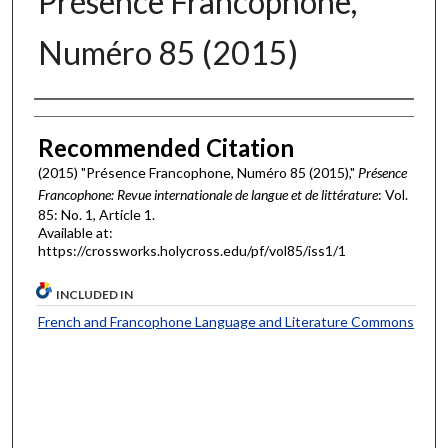
Présence Francophone,
Numéro 85 (2015)
Authors
Recommended Citation
(2015) "Présence Francophone, Numéro 85 (2015),"
Présence
Francophone: Revue internationale de langue et de littérature
: Vol.
85: No. 1, Article 1.
Available at:
https://crossworks.holycross.edu/pf/vol85/iss1/1
INCLUDED IN
French and Francophone Language and Literature Commons