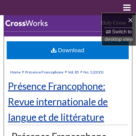
Menu
Home
×
Search
Switch to
Browse Collections
desktop
view
Download
My Account
About
>
>
>
Home
Présence Francophone
Vol. 85
No. 1 (2015)
Digital Commons Network™
Présence Francophone:
Revue internationale de
langue et de littérature