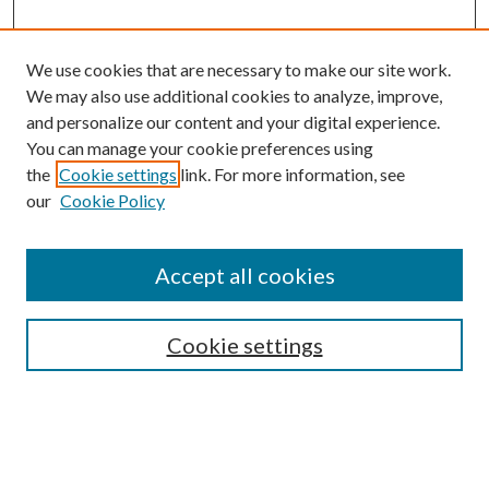
We use cookies that are necessary to make our site work.
We may also use additional cookies to analyze, improve,
and personalize our content and your digital experience.
You can manage your cookie preferences using
the
Cookie settings
link. For more information, see
our
Cookie Policy
Accept all cookies
Journal Home
Most Popular Papers
Cookie settings
Select an issue: