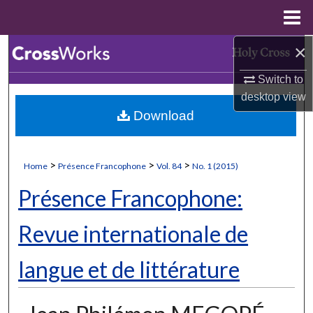
Menu
Home
×
Search
Switch to
Browse Collections
desktop
view
Download
My Account
About
>
>
>
Home
Présence Francophone
Vol. 84
No. 1 (2015)
Digital Commons Network™
Présence Francophone:
Revue internationale de
langue et de littérature