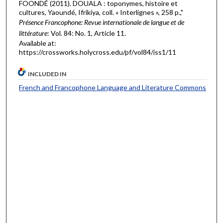
FOONDÉ (2011). DOUALA : toponymes, histoire et
cultures, Yaoundé, Ifrikiya, coll. « Interlignes », 258 p.,"
Présence Francophone: Revue internationale de langue et de
littérature
: Vol. 84: No. 1, Article 11.
Available at:
https://crossworks.holycross.edu/pf/vol84/iss1/11
INCLUDED IN
French and Francophone Language and Literature Commons