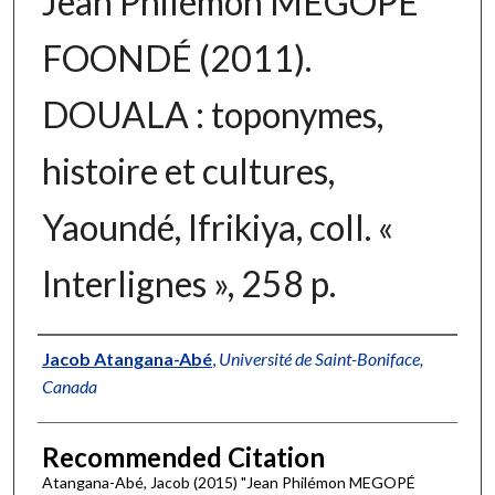
Jean Philémon MEGOPÉ
FOONDÉ (2011).
DOUALA : toponymes,
histoire et cultures,
Yaoundé, Ifrikiya, coll. «
Interlignes », 258 p.
Authors
Jacob Atangana-Abé
,
Université de Saint-Boniface,
Canada
Recommended Citation
Atangana-Abé, Jacob (2015) "Jean Philémon MEGOPÉ