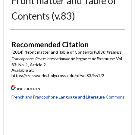
Front matter and Table of
Contents (v.83)
Authors
Recommended Citation
(2014) "Front matter and Table of Contents (v.83),"
Présence
Francophone: Revue internationale de langue et de littérature
: Vol.
83: No. 1, Article 2.
Available at:
https://crossworks.holycross.edu/pf/vol83/iss1/2
INCLUDED IN
French and Francophone Language and Literature Commons