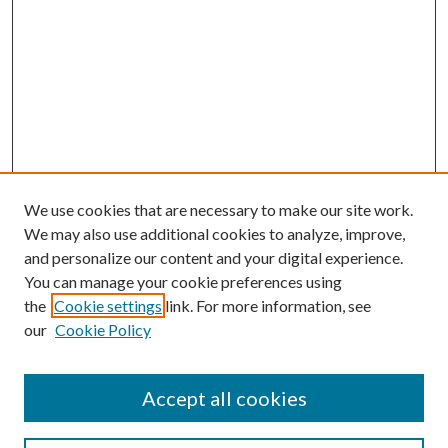
We use cookies that are necessary to make our site work.
We may also use additional cookies to analyze, improve,
and personalize our content and your digital experience.
You can manage your cookie preferences using
the
Cookie settings
link. For more information, see
our
Cookie Policy
Accept all cookies
Journal Home
Most Popular Papers