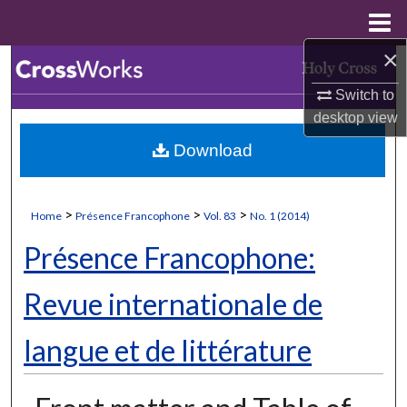
Menu
Home
×
Search
Switch to
Browse Collections
desktop
view
Download
My Account
About
>
>
>
Home
Présence Francophone
Vol. 83
No. 1 (2014)
Digital Commons Network™
Présence Francophone:
Revue internationale de
langue et de littérature