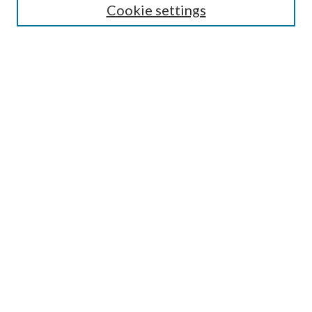
Cookie settings
Select an issue:
Search
Enter search terms:
Select context to search:
Advanced Search
ISSN: 0048-5195