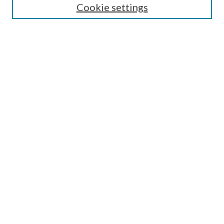
Cookie settings
Select an issue:
Search
Enter search terms:
Select context to search:
Advanced Search
ISSN: 0048-5195