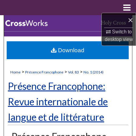
Menu
Home
×
Search
Switch to
Browse Collections
desktop
view
Download
My Account
About
>
>
>
Home
Présence Francophone
Vol. 83
No. 1 (2014)
Digital Commons Network™
Présence Francophone:
Revue internationale de
langue et de littérature