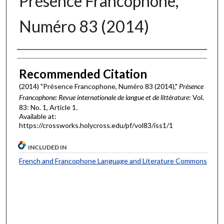
Présence Francophone,
Numéro 83 (2014)
Authors
Recommended Citation
(2014) "Présence Francophone, Numéro 83 (2014),"
Présence
Francophone: Revue internationale de langue et de littérature
: Vol.
83: No. 1, Article 1.
Available at:
https://crossworks.holycross.edu/pf/vol83/iss1/1
INCLUDED IN
French and Francophone Language and Literature Commons