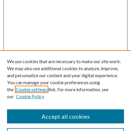
We use cookies that are necessary to make our site work.
We may also use additional cookies to analyze, improve,
and personalize our content and your digital experience.
You can manage your cookie preferences using
the
Cookie settings
link. For more information, see
our
Cookie Policy
Accept all cookies
Journal Home
Most Popular Papers