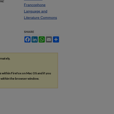
ne:
Francophone
Language and
Literature Commons
SHARE
Facebook
LinkedIn
WhatsApp
Email
Share
rnately,
es within Firefox on Mac OS and if you
s within the browser window.