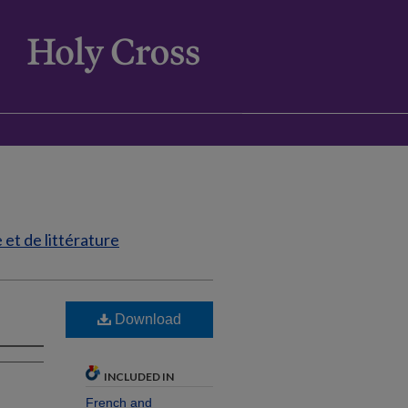
et de littérature
Download
INCLUDED IN
French and