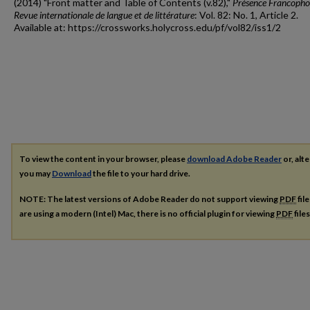
(2014) "Front matter and Table of Contents (v.82),"
Présence Francopho
Revue internationale de langue et de littérature
: Vol. 82: No. 1, Article 2.
Available at: https://crossworks.holycross.edu/pf/vol82/iss1/2
To view the content in your browser, please
download Adobe Reader
or, alte
you may
Download
the file to your hard drive.
NOTE: The latest versions of Adobe Reader do not support viewing
PDF
fil
are using a modern (Intel) Mac, there is no official plugin for viewing
PDF
file