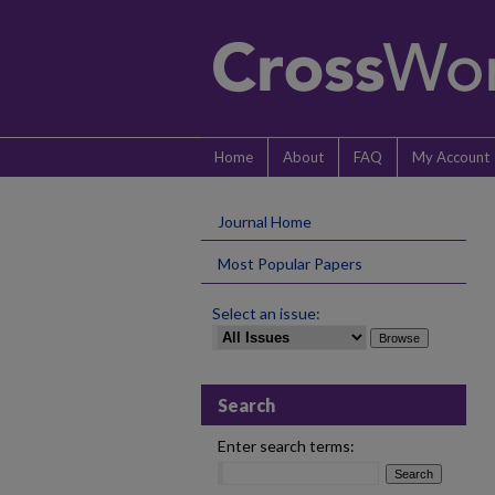
Home
About
FAQ
My Account
Journal Home
Most Popular Papers
Select an issue:
Search
Enter search terms: