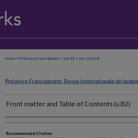
>
>
>
Home
Présence Francophone
Vol. 82
No. 1 (2014)
Présence Francophone: Revue internationale de langue 
Front matter and Table of Contents (v.82)
Authors
Recommended Citation