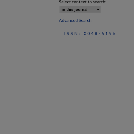
Select context to search:
Advanced Search
ISSN: 0048-5195