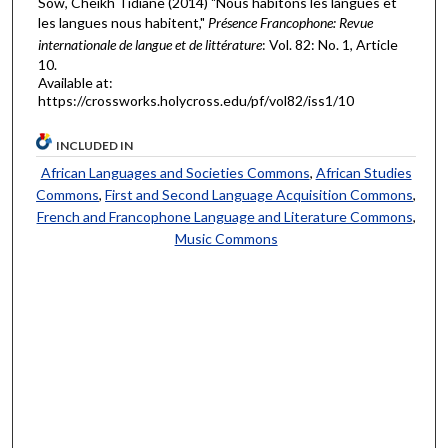
Sow, Cheikh Tidiane (2014) "Nous habitons les langues et
les langues nous habitent,"
Présence Francophone: Revue
internationale de langue et de littérature
: Vol. 82: No. 1, Article
10.
Available at:
https://crossworks.holycross.edu/pf/vol82/iss1/10
INCLUDED IN
African Languages and Societies Commons
,
African Studies
Commons
,
First and Second Language Acquisition Commons
,
French and Francophone Language and Literature Commons
,
Music Commons