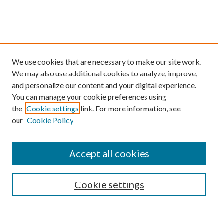
We use cookies that are necessary to make our site work.
We may also use additional cookies to analyze, improve,
and personalize our content and your digital experience.
You can manage your cookie preferences using
the
Cookie settings
link. For more information, see
our
Cookie Policy
Accept all cookies
Journal Home
Most Popular Papers
Cookie settings
Select an issue: