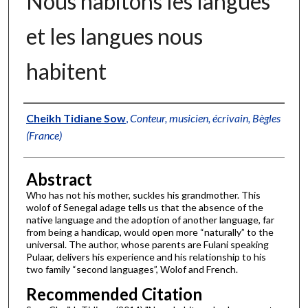
Nous habitons les langues
et les langues nous
habitent
Authors
Cheikh Tidiane Sow
,
Conteur, musicien, écrivain, Bègles
(France)
Abstract
Who has not his mother, suckles his grandmother. This
wolof of Senegal adage tells us that the absence of the
native language and the adoption of another language, far
from being a handicap, would open more “naturally” to the
universal. The author, whose parents are Fulani speaking
Pulaar, delivers his experience and his relationship to his
two family “second languages”, Wolof and French.
Recommended Citation