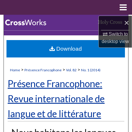
Menu
Home
×
Search
Switch to
Browse Collections
desktop
view
Download
My Account
About
>
>
>
Home
Présence Francophone
Vol. 82
No. 1 (2014)
Digital Commons Network™
Présence Francophone:
Revue internationale de
langue et de littérature