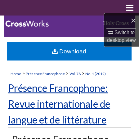
Menu
Home
×
Search
Switch to
Browse Collections
desktop
view
Download
My Account
About
>
>
>
Home
Présence Francophone
Vol. 78
No. 1 (2012)
Digital Commons Network™
Présence Francophone:
Revue internationale de
langue et de littérature