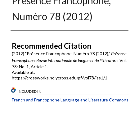
Présence Francophone,
Numéro 78 (2012)
Authors
Recommended Citation
(2012) "Présence Francophone, Numéro 78 (2012),"
Présence
Francophone: Revue internationale de langue et de littérature
: Vol.
78: No. 1, Article 1.
Available at:
https://crossworks.holycross.edu/pf/vol78/iss1/1
INCLUDED IN
French and Francophone Language and Literature Commons