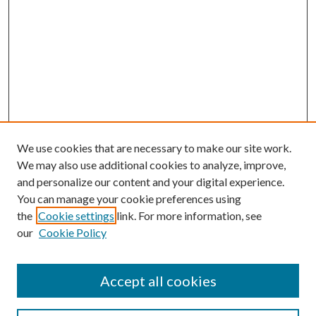
We use cookies that are necessary to make our site work.
We may also use additional cookies to analyze, improve,
and personalize our content and your digital experience.
You can manage your cookie preferences using
the
Cookie settings
link. For more information, see
our
Cookie Policy
Accept all cookies
Journal Home
Most Popular Papers