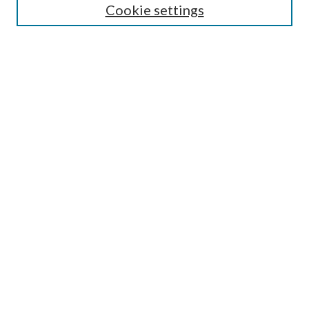
Cookie settings
Select an issue:
Search
Enter search terms:
Select context to search:
Advanced Search
ISSN: 0048-5195