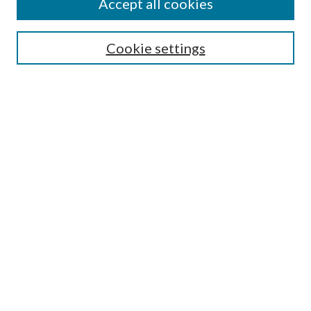
Accept all cookies
Journal Home
Most Popular Papers
Cookie settings
Select an issue:
Search
Enter search terms:
Select context to search:
Advanced Search