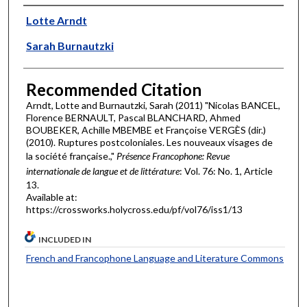
Authors
Lotte Arndt
Sarah Burnautzki
Recommended Citation
Arndt, Lotte and Burnautzki, Sarah (2011) "Nicolas BANCEL,
Florence BERNAULT, Pascal BLANCHARD, Ahmed
BOUBEKER, Achille MBEMBE et Françoise VERGÈS (dir.)
(2010). Ruptures postcoloniales. Les nouveaux visages de
la société française.,"
Présence Francophone: Revue
internationale de langue et de littérature
: Vol. 76: No. 1, Article
13.
Available at:
https://crossworks.holycross.edu/pf/vol76/iss1/13
INCLUDED IN
French and Francophone Language and Literature Commons