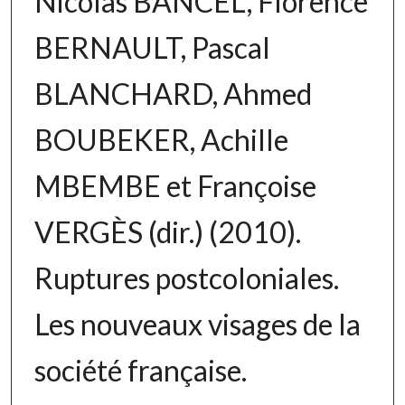
Nicolas BANCEL, Florence
BERNAULT, Pascal
BLANCHARD, Ahmed
BOUBEKER, Achille
MBEMBE et Françoise
VERGÈS (dir.) (2010).
Ruptures postcoloniales.
Les nouveaux visages de la
société française.