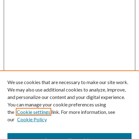
We use cookies that are necessary to make our site work.
We may also use additional cookies to analyze, improve,
and personalize our content and your digital experience.
You can manage your cookie preferences using
the
Cookie settings
link. For more information, see
our
Cookie Policy