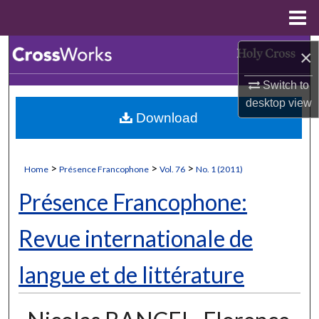
Menu
Home
Search
×
Switch to
Browse Collections
desktop
view
Download
My Account
About
>
>
>
Home
Présence Francophone
Vol. 76
No. 1 (2011)
Digital Commons Network™
Présence Francophone:
Revue internationale de
langue et de littérature