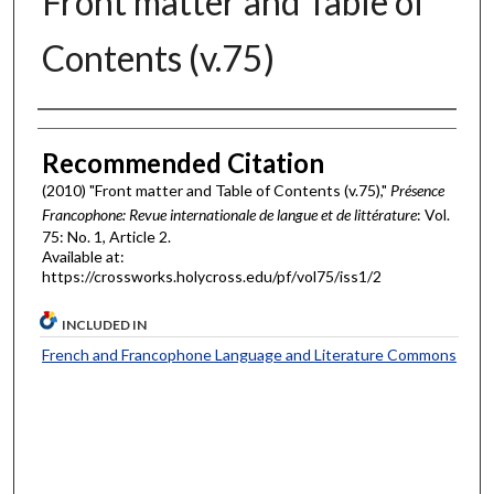
Front matter and Table of
Contents (v.75)
Authors
Recommended Citation
(2010) "Front matter and Table of Contents (v.75),"
Présence
Francophone: Revue internationale de langue et de littérature
: Vol.
75: No. 1, Article 2.
Available at:
https://crossworks.holycross.edu/pf/vol75/iss1/2
INCLUDED IN
French and Francophone Language and Literature Commons