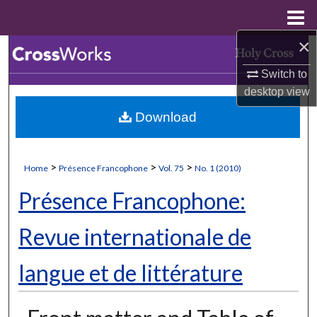
Menu
Home
×
Search
Switch to
Browse Collections
desktop
view
Download
My Account
About
>
>
>
Home
Présence Francophone
Vol. 75
No. 1 (2010)
Digital Commons Network™
Présence Francophone:
Revue internationale de
langue et de littérature