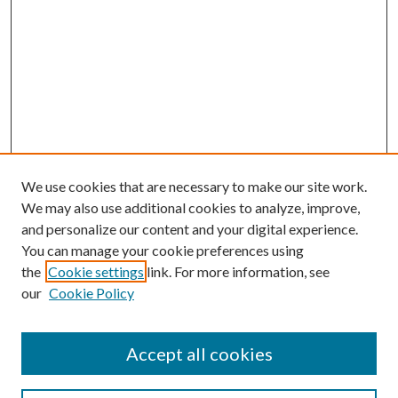
We use cookies that are necessary to make our site work.
We may also use additional cookies to analyze, improve,
and personalize our content and your digital experience.
You can manage your cookie preferences using
the
Cookie settings
link. For more information, see
our
Cookie Policy
Accept all cookies
Journal Home
Most Popular Papers