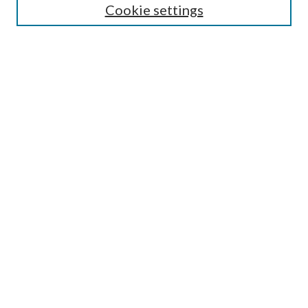
Cookie settings
Select an issue:
Search
Enter search terms:
Select context to search:
Advanced Search
ISSN: 0048-5195