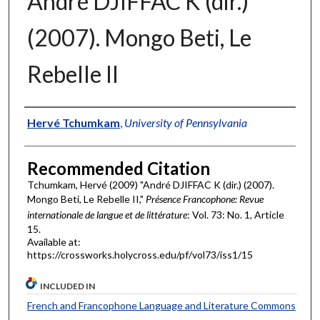
André DJIFFAC K (dir.)
(2007). Mongo Beti, Le
Rebelle II
Authors
Hervé Tchumkam
,
University of Pennsylvania
Recommended Citation
Tchumkam, Hervé (2009) "André DJIFFAC K (dir.) (2007).
Mongo Beti, Le Rebelle II,"
Présence Francophone: Revue
internationale de langue et de littérature
: Vol. 73: No. 1, Article
15.
Available at:
https://crossworks.holycross.edu/pf/vol73/iss1/15
INCLUDED IN
French and Francophone Language and Literature Commons