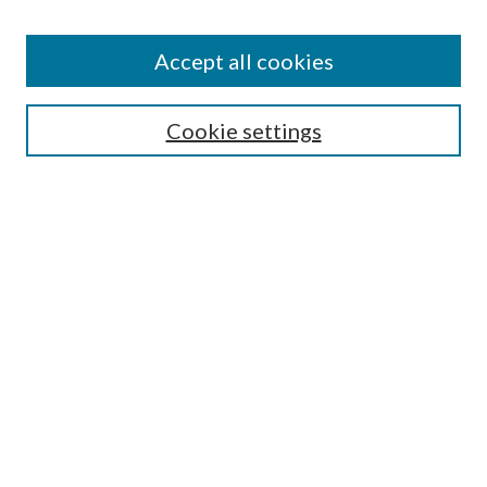
Accept all cookies
Journal Home
Most Popular Papers
Cookie settings
Select an issue:
Search
Enter search terms:
Select context to search: