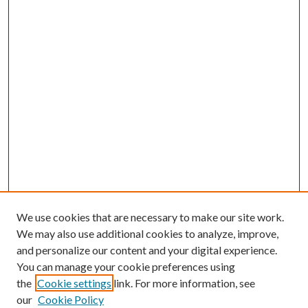
We use cookies that are necessary to make our site work.
We may also use additional cookies to analyze, improve,
and personalize our content and your digital experience.
You can manage your cookie preferences using
the
Cookie settings
link. For more information, see
our
Cookie Policy