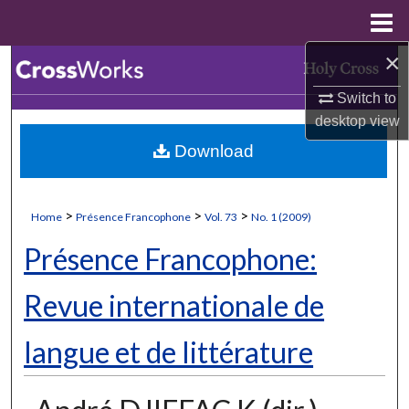
Menu
Home
×
Search
Switch to
Browse Collections
desktop
view
Download
My Account
About
>
>
>
Home
Présence Francophone
Vol. 73
No. 1 (2009)
Digital Commons Network™
Présence Francophone:
Revue internationale de
langue et de littérature