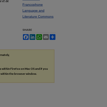
e et de
Francophone
Language and
Literature Commons
SHARE
Facebook
LinkedIn
WhatsApp
Email
Share
rnately,
es within Firefox on Mac OS and if you
s within the browser window.