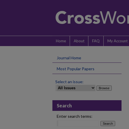
Home
About
FAQ
My Account
Journal Home
Most Popular Papers
Select an issue:
Search
Enter search terms: