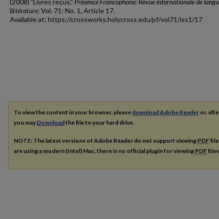
(2008) "Livres reçus,"
Présence Francophone: Revue internationale de langu
littérature
: Vol. 71: No. 1, Article 17.
Available at: https://crossworks.holycross.edu/pf/vol71/iss1/17
To view the content in your browser, please
download Adobe Reader
or, alte
you may
Download
the file to your hard drive.
NOTE: The latest versions of Adobe Reader do not support viewing
PDF
fil
are using a modern (Intel) Mac, there is no official plugin for viewing
PDF
file