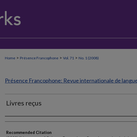
>
>
>
Home
Présence Francophone
Vol. 71
No. 1 (2008)
Présence Francophone: Revue internationale de langue 
Livres reçus
Authors
Recommended Citation