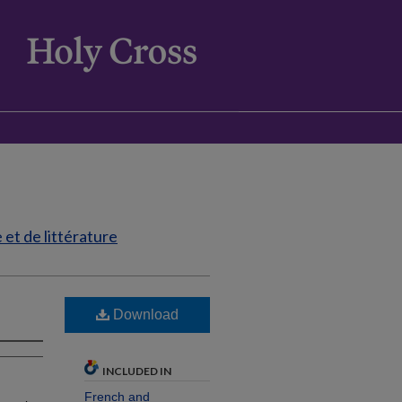
et de littérature
Download
INCLUDED IN
French and