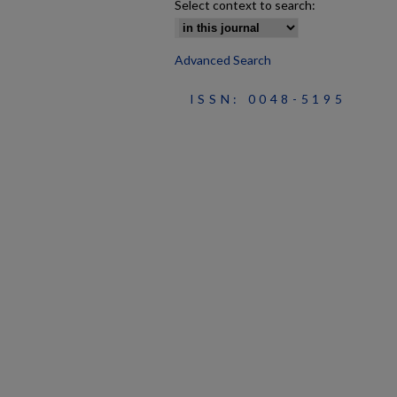
Select context to search:
Advanced Search
ISSN: 0048-5195