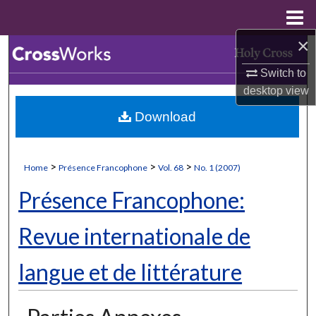
Menu
Home
×
Search
Switch to
Browse Collections
desktop
view
Download
My Account
About
>
>
>
Home
Présence Francophone
Vol. 68
No. 1 (2007)
Digital Commons Network™
Présence Francophone:
Revue internationale de
langue et de littérature