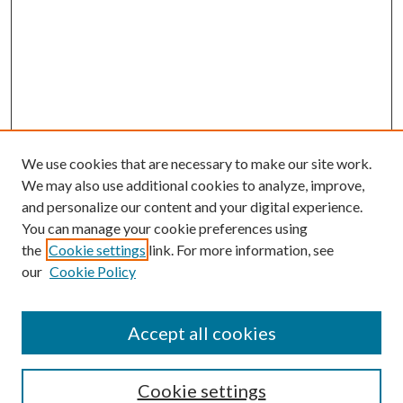
We use cookies that are necessary to make our site work.
We may also use additional cookies to analyze, improve,
and personalize our content and your digital experience.
You can manage your cookie preferences using
the
Cookie settings
link. For more information, see
our
Cookie Policy
Accept all cookies
Journal Home
Most Popular Papers
Cookie settings
Select an issue: