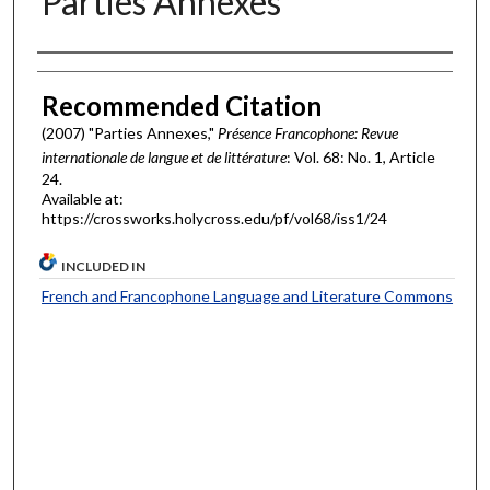
Parties Annexes
Authors
Recommended Citation
(2007) "Parties Annexes,"
Présence Francophone: Revue
internationale de langue et de littérature
: Vol. 68: No. 1, Article
24.
Available at:
https://crossworks.holycross.edu/pf/vol68/iss1/24
INCLUDED IN
French and Francophone Language and Literature Commons