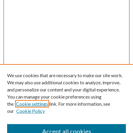
We use cookies that are necessary to make our site work.
We may also use additional cookies to analyze, improve,
and personalize our content and your digital experience.
You can manage your cookie preferences using
the
Cookie settings
link. For more information, see
our
Cookie Policy
Accept all cookies