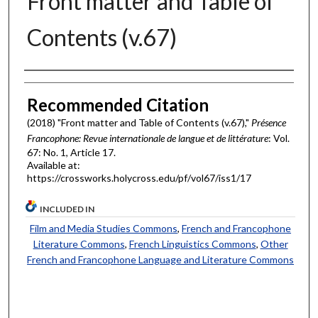
Front matter and Table of
Contents (v.67)
Authors
Recommended Citation
(2018) "Front matter and Table of Contents (v.67),"
Présence
Francophone: Revue internationale de langue et de littérature
: Vol.
67: No. 1, Article 17.
Available at:
https://crossworks.holycross.edu/pf/vol67/iss1/17
INCLUDED IN
Film and Media Studies Commons
,
French and Francophone
Literature Commons
,
French Linguistics Commons
,
Other
French and Francophone Language and Literature Commons