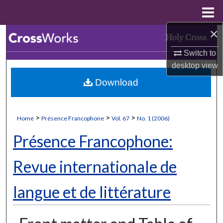
Menu
Home
×
Search
Switch to
Browse Collections
desktop
view
Download
My Account
About
>
>
>
Home
Présence Francophone
Vol. 67
No. 1 (2006)
Digital Commons Network™
Présence Francophone:
Revue internationale de
langue et de littérature