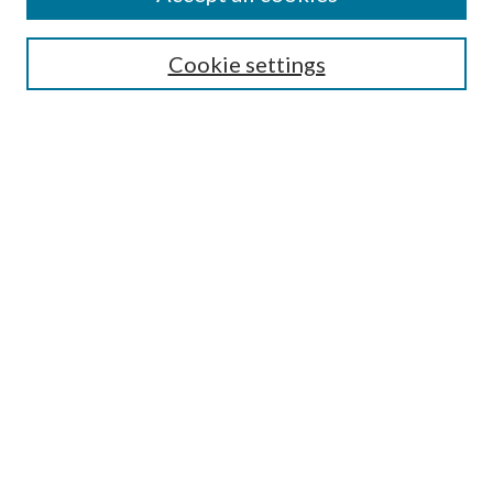
Journal Home
Most Popular Papers
Cookie settings
Select an issue:
Search
Enter search terms:
Select context to search:
Advanced Search