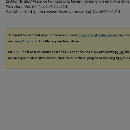
(2006) "Index,"
Présence Francophone: Revue internationale de langue et de
littérature
: Vol. 67: No. 1, Article 14.
Available at: https://crossworks.holycross.edu/pf/vol67/iss1/14
To view the content in your browser, please
download Adobe Reader
or, alte
you may
Download
the file to your hard drive.
NOTE: The latest versions of Adobe Reader do not support viewing
PDF
fil
are using a modern (Intel) Mac, there is no official plugin for viewing
PDF
file