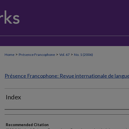
>
>
>
Home
Présence Francophone
Vol. 67
No. 1 (2006)
Présence Francophone: Revue internationale de langue 
Index
Authors
Recommended Citation