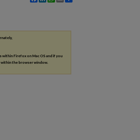
rnately,
es within Firefox on Mac OS and if you
s within the browser window.