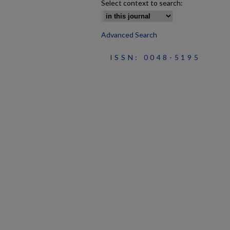
Select context to search:
Advanced Search
ISSN: 0048-5195