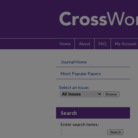
Home
About
FAQ
My Account
Journal Home
Most Popular Papers
Select an issue:
Search
Enter search terms: