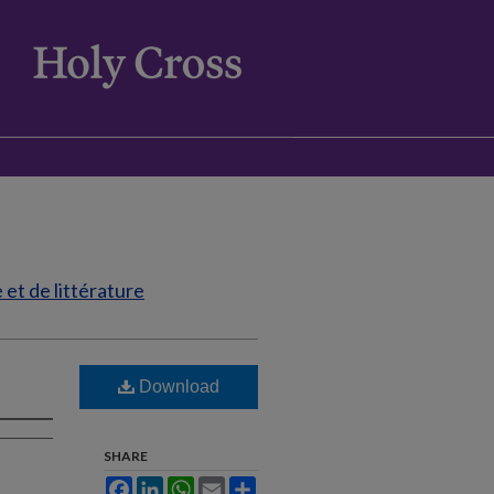
et de littérature
Download
SHARE
Facebook
LinkedIn
WhatsApp
Email
Share