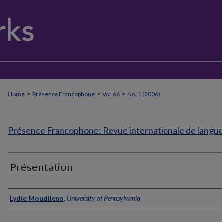
>
>
>
Home
Présence Francophone
Vol. 66
No. 1 (2006)
Présence Francophone: Revue internationale de langue 
Présentation
Authors
Lydie Moudileno
,
University of Pennsylvania