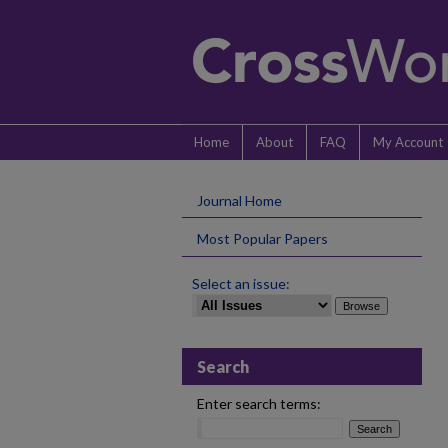
Home
About
FAQ
My Account
Journal Home
Most Popular Papers
Select an issue:
Search
Enter search terms: