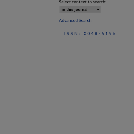
Select context to search:
Advanced Search
ISSN: 0048-5195