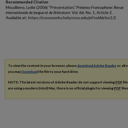
Recommended Citation
Moudileno, Lydie (2006) "Présentation,"
Présence Francophone: Revue
internationale de langue et de littérature
: Vol. 66: No. 1, Article 2.
Available at: https://crossworks.holycross.edu/pf/vol66/iss1/2
To view the content in your browser, please
download Adobe Reader
or, alte
you may
Download
the file to your hard drive.
NOTE: The latest versions of Adobe Reader do not support viewing
PDF
fil
are using a modern (Intel) Mac, there is no official plugin for viewing
PDF
file