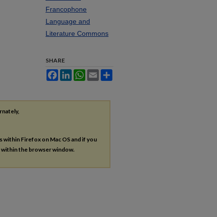
Francophone
Language and
Literature Commons
SHARE
Facebook
LinkedIn
WhatsApp
Email
Share
rnately,
es within Firefox on Mac OS and if you
s within the browser window.