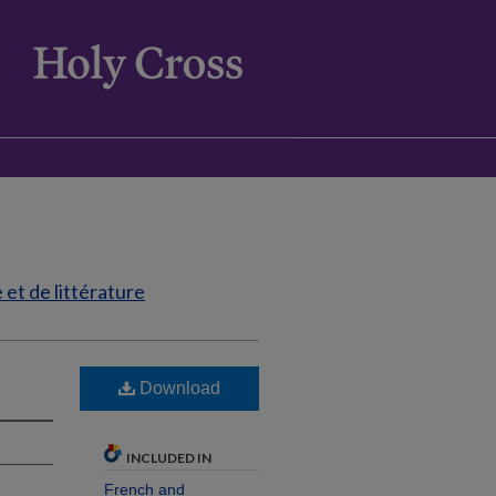
et de littérature
Download
INCLUDED IN
French and