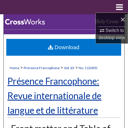
Menu
Home
×
Search
Switch to
Browse Collections
desktop
view
Download
My Account
About
>
>
>
Home
Présence Francophone
Vol. 65
No. 1 (2005)
Digital Commons Network™
Présence Francophone:
Revue internationale de
langue et de littérature