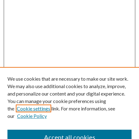
We use cookies that are necessary to make our site work.
We may also use additional cookies to analyze, improve,
and personalize our content and your digital experience.
You can manage your cookie preferences using
the
Cookie settings
link. For more information, see
our
Cookie Policy
Accept all cookies