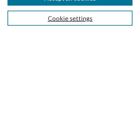
Journal Home
Most Popular Papers
Cookie settings
Select an issue:
Search
Enter search terms:
Select context to search:
Advanced Search