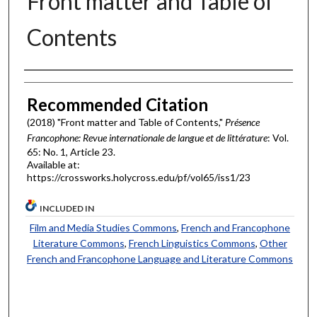
Front matter and Table of
Contents
Authors
Recommended Citation
(2018) "Front matter and Table of Contents,"
Présence
Francophone: Revue internationale de langue et de littérature
: Vol.
65: No. 1, Article 23.
Available at:
https://crossworks.holycross.edu/pf/vol65/iss1/23
INCLUDED IN
Film and Media Studies Commons
,
French and Francophone
Literature Commons
,
French Linguistics Commons
,
Other
French and Francophone Language and Literature Commons