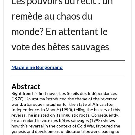
Les pouvoirs du récit : un
remède au chaos du
monde? En attentant le
vote des bêtes sauvages
Authors
Madeleine Borgomano
Abstract
Right from his first novel, Les Soleils des Indépendances
(1970), Kourouma introduced the theme of the reversed
world, a baroque metaphor for the state of Africa after
Independence. In Monnè (1990), telling the history of this
reversal, he insisted on its linguistic roots. Consequently,
En attendant le vote des bêtes sauvages (1998) shows
how this reversal in the context of Cold War, favoured the
genesis and development of dictatorial powers leading to