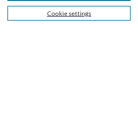
Most Popular Papers
Cookie settings
Select an issue:
Search
Enter search terms:
Select context to search:
Advanced Search
ISSN: 0048-5195