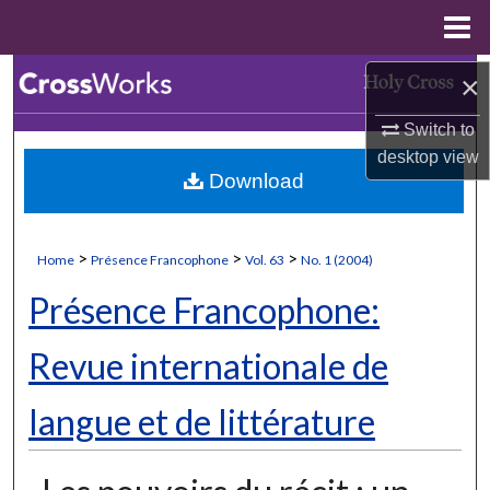
Menu
Home
Search
×
Switch to
Browse Collections
desktop
view
Download
My Account
About
>
>
>
Home
Présence Francophone
Vol. 63
No. 1 (2004)
Digital Commons Network™
Présence Francophone:
Revue internationale de
langue et de littérature