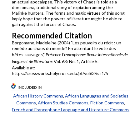
an actual apocalypse. This victory of Chaos is told as a
donsomana, traditional song of expiation among the
Malinke hunters. The forms and magic virtues of this song
imply hope that the powers of literature might be able to
gain against the forces of Chaos.
Recommended Citation
Borgomano, Madeleine (2004) "Les pouvoirs du récit : un
remède au chaos du monde? En attentant le vote des
bêtes sauvages,"
Présence Francophone: Revue internationale de
langue et de littérature
: Vol. 63: No. 1, Article 5.
Available at:
https://crossworks.holycross.edu/pf/vol63/iss1/5
INCLUDED IN
African History Commons
,
African Languages and Societies
Commons
,
African Studies Commons
,
Fiction Commons
,
French and Francophone Language and Literature Commons