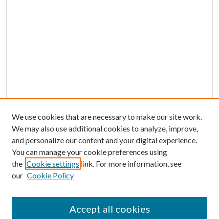
We use cookies that are necessary to make our site work.
We may also use additional cookies to analyze, improve,
and personalize our content and your digital experience.
You can manage your cookie preferences using
the
Cookie settings
link. For more information, see
our
Cookie Policy
Accept all cookies
Journal Home