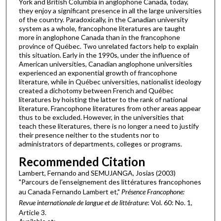
York and British Columbia in anglophone Canada, today,
they enjoy a significant presence in all the large universities
of the country. Paradoxically, in the Canadian university
system as a whole, francophone literatures are taught
more in anglophone Canada than in the francophone
province of Québec. Two unrelated factors help to explain
this situation. Early in the 1990s, under the influence of
American universities, Canadian anglophone universities
experienced an exponential growth of francophone
literature, while in Québec universities, nationalist ideology
created a dichotomy between French and Québec
literatures by hoisting the latter to the rank of national
literature. Francophone literatures from other areas appear
thus to be excluded. However, in the universities that
teach these literatures, there is no longer a need to justify
their presence neither to the students nor to
administrators of departments, colleges or programs.
Recommended Citation
Lambert, Fernando and SEMUJANGA, Josias (2003)
"Parcours de l’enseignement des littératures francophones
au Canada Fernando Lambert et,"
Présence Francophone:
Revue internationale de langue et de littérature
: Vol. 60: No. 1,
Article 3.