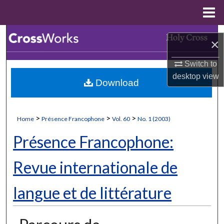
Menu
Home
Search
×
Browse Collections
Switch to
desktop
view
Download
My Account
About
>
>
>
Home
Présence Francophone
Vol. 60
No. 1 (2003)
Digital Commons Network™
Présence Francophone:
Revue internationale de
langue et de littérature