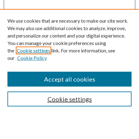
We use cookies that are necessary to make our site work.
We may also use additional cookies to analyze, improve,
and personalize our content and your digital experience.
You can manage your cookie preferences using
the
Cookie settings
link. For more information, see
our
Cookie Policy
Accept all cookies
Journal Home
Most Popular Papers
Cookie settings
Select an issue: