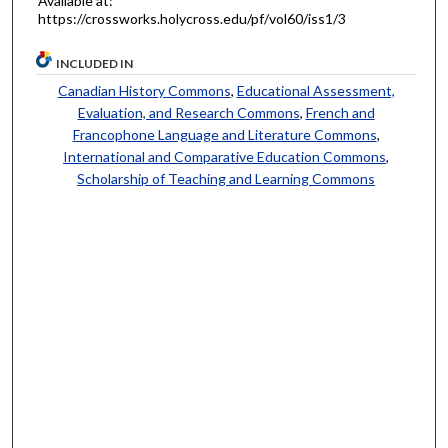
Available at:
https://crossworks.holycross.edu/pf/vol60/iss1/3
INCLUDED IN
Canadian History Commons
,
Educational Assessment,
Evaluation, and Research Commons
,
French and
Francophone Language and Literature Commons
,
International and Comparative Education Commons
,
Scholarship of Teaching and Learning Commons