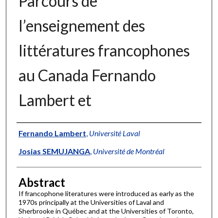
Parcours de
l’enseignement des
littératures francophones
au Canada Fernando
Lambert et
Authors
Fernando Lambert
,
Université Laval
Josias SEMUJANGA
,
Université de Montréal
Abstract
If francophone literatures were introduced as early as the
1970s principally at the Universities of Laval and
Sherbrooke in Québec and at the Universities of Toronto,