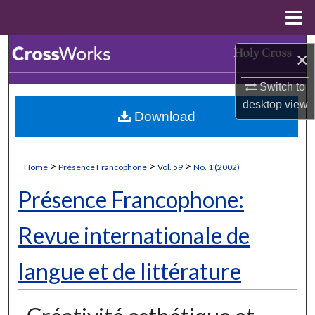
Menu
Home
Search
×
Browse Collections
Switch to
desktop
view
Download
My Account
About
>
>
>
Home
Présence Francophone
Vol. 59
No. 1 (2002)
Digital Commons Network™
Présence Francophone:
Revue internationale de
langue et de littérature