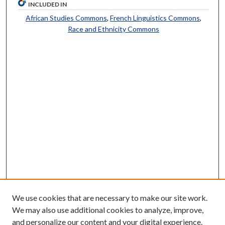
INCLUDED IN
African Studies Commons
,
French Linguistics Commons
,
Race and Ethnicity Commons
We use cookies that are necessary to make our site work.
We may also use additional cookies to analyze, improve,
and personalize our content and your digital experience.