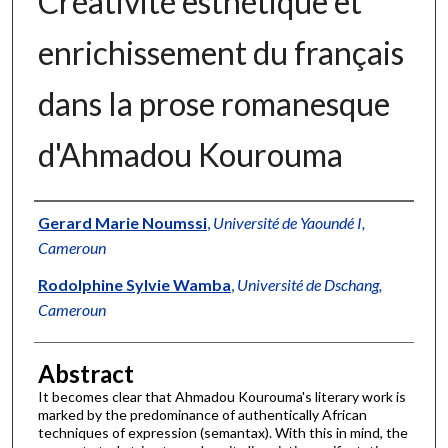
Créativité esthétique et
enrichissement du français
dans la prose romanesque
d'Ahmadou Kourouma
Authors
Gerard Marie Noumssi
,
Université de Yaoundé I,
Cameroun
Rodolphine Sylvie Wamba
,
Université de Dschang,
Cameroun
Abstract
It becomes clear that Ahmadou Kourouma's literary work is
marked by the predominance of authentically African
techniques of expression (semantax). With this in mind, the