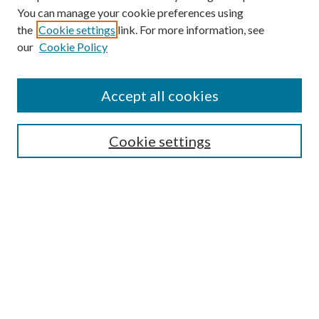
You can manage your cookie preferences using
the
Cookie settings
link. For more information, see
our
Cookie Policy
Accept all cookies
Journal Home
Most Popular Papers
Cookie settings
Select an issue:
Search
Enter search terms: