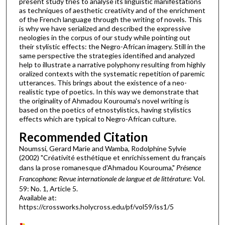
present study tries to analyse its linguistic manifestations
as techniques of aesthetic creativity and of the enrichment
of the French language through the writing of novels. This
is why we have serialized and described the expressive
neologies in the corpus of our study while pointing out
their stylistic effects: the Negro-African imagery. Still in the
same perspective the strategies identified and analyzed
help to illustrate a narrative polyphony resulting from highly
oralized contexts with the systematic repetition of paremic
utterances. This brings about the existence of a neo­
realistic type of poetics. In this way we demonstrate that
the originality of Ahmadou Kourouma's novel writing is
based on the poetics of etnostylistics, having stylistics
effects which are typical to Negro-African culture.
Recommended Citation
Noumssi, Gerard Marie and Wamba, Rodolphine Sylvie
(2002) "Créativité esthétique et enrichissement du français
dans la prose romanesque d'Ahmadou Kourouma,"
Présence
Francophone: Revue internationale de langue et de littérature
: Vol.
59: No. 1, Article 5.
Available at:
https://crossworks.holycross.edu/pf/vol59/iss1/5