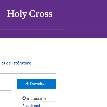
et de littérature
Download
INCLUDED IN
French and