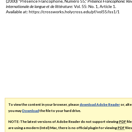
(2000) "Présence Francophone, Numéro 55,"
Présence Francophone: Re
internationale de langue et de littérature
: Vol. 55: No. 1, Article 1.
Available at: https://crossworks.holycross.edu/pf/vol55/iss1/1
To view the content in your browser, please
download Adobe Reader
or, alte
you may
Download
the file to your hard drive.
NOTE: The latest versions of Adobe Reader do not support viewing
PDF
fil
are using a modern (Intel) Mac, there is no official plugin for viewing
PDF
file