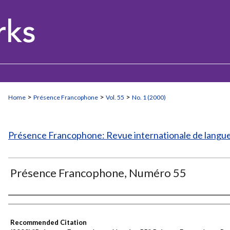
>
>
>
Home
Présence Francophone
Vol. 55
No. 1 (2000)
Présence Francophone: Revue internationale de langue 
Présence Francophone, Numéro 55
Authors
Recommended Citation