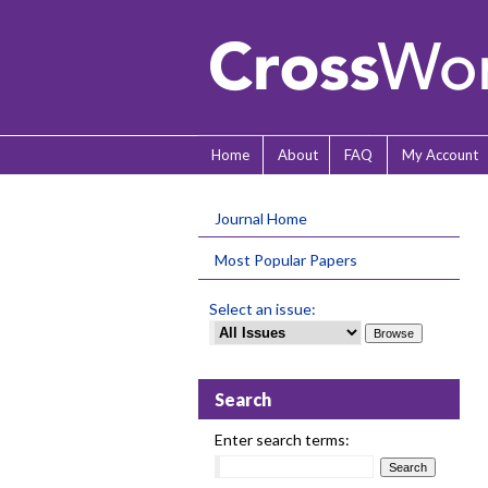
Home
About
FAQ
My Account
Journal Home
Most Popular Papers
Select an issue:
Search
Enter search terms: