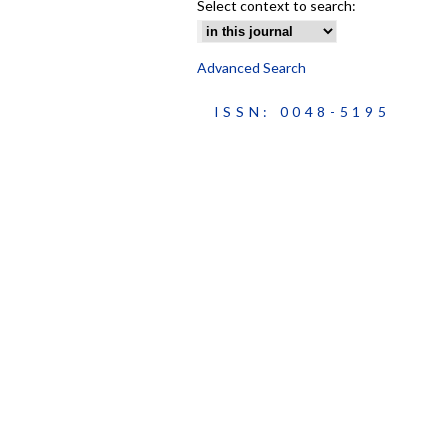
Select context to search:
Advanced Search
ISSN: 0048-5195