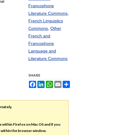
vue
Francophone
Literature Commons
,
French Linguistics
Commons
,
Other
French and
Francophone
Language and
Literature Commons
SHARE
Facebook
LinkedIn
WhatsApp
Email
Share
rnately,
es within Firefox on Mac OS and if you
s within the browser window.