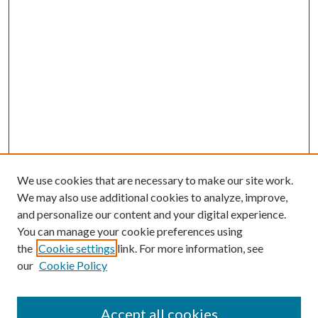
We use cookies that are necessary to make our site work.
We may also use additional cookies to analyze, improve,
and personalize our content and your digital experience.
You can manage your cookie preferences using
the
Cookie settings
link. For more information, see
our
Cookie Policy
Accept all cookies