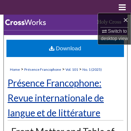
Menu
Home
×
Search
Switch to
Browse Collections
desktop
view
Download
My Account
About
>
>
>
Home
Présence Francophone
Vol. 101
No. 1 (2025)
Digital Commons Network™
Présence Francophone:
Revue internationale de
langue et de littérature