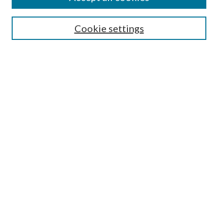
Journal Home
Most Popular Papers
Cookie settings
Select an issue:
Search
Enter search terms:
Select context to search:
Advanced Search