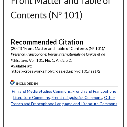
Front Matter and Table of
Contents (N° 101)
Authors
Recommended Citation
(2024) "Front Matter and Table of Contents (N° 101),"
Présence Francophone: Revue internationale de langue et de
littérature
: Vol. 101: No. 1, Article 2.
Available at:
https://crossworks.holycross.edu/pf/vol101/iss1/2
INCLUDED IN
Film and Media Studies Commons
,
French and Francophone
Literature Commons
,
French Linguistics Commons
,
Other
French and Francophone Language and Literature Commons