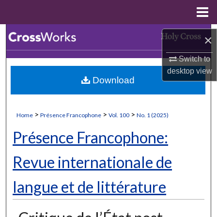
Menu
Home
Search
×
Browse Collections
Switch to
desktop
view
Download
My Account
About
>
>
>
Home
Présence Francophone
Vol. 100
No. 1 (2025)
Digital Commons Network™
Présence Francophone:
Revue internationale de
langue et de littérature