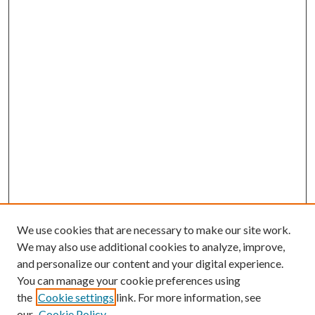
We use cookies that are necessary to make our site work.
We may also use additional cookies to analyze, improve,
and personalize our content and your digital experience.
You can manage your cookie preferences using
the
Cookie settings
link. For more information, see
our
Cookie Policy