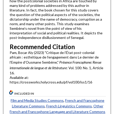
how the postcolonial societies in Africa are touched by
many kind of problems addressed by this author in
literature. In fact, the book chosen for this study covers
the question of the political aspects of the societies, the
dictatorship under the name of democracy, corruption as a
norm, and many other points. This study examines
Sembène’s novel from the point of view of his
interpretation of social and political realities. It depicts the
post-independence disillusionment of Senegal.
Recommended Citation
Pam, Bocar Aly (2023) "Critique de l’État post-colonial
africain : esthétique de l’engagement dans Le dernier de
l’Empire d’Ousmane Sembène,"
Présence Francophone: Revue
internationale de langue et de littérature
: Vol. 100: No. 1, Article
16.
Available at:
https://crossworks.holycross.edu/pf/vol100/iss1/16
INCLUDED IN
Film and Media Studies Commons
,
French and Francophone
Literature Commons
,
French Linguistics Commons
,
Other
French and Francophone Language and Literature Commons