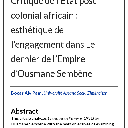
Critique de l’État post-
colonial africain :
esthétique de
l’engagement dans Le
dernier de l’Empire
d’Ousmane Sembène
Authors
Bocar Aly Pam
,
Université Assane Seck, Ziguinchor
Abstract
This article analyzes
Le dernier de l’Empire
(1981) by
Ousmane Sembène with the main objectives of examining