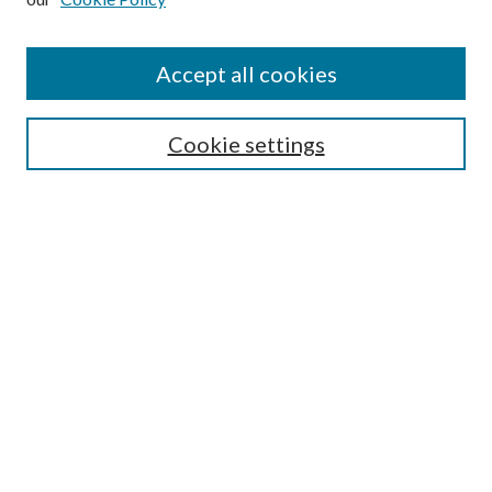
Accept all cookies
Journal Home
Most Popular Papers
Cookie settings
Select an issue:
Search
Enter search terms:
Select context to search: