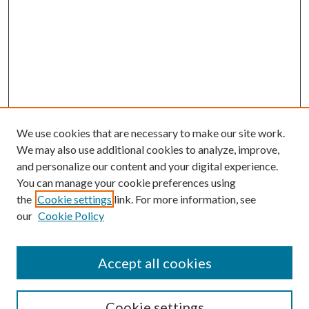
We use cookies that are necessary to make our site work.
We may also use additional cookies to analyze, improve,
and personalize our content and your digital experience.
You can manage your cookie preferences using
the
Cookie settings
link. For more information, see
our
Cookie Policy
Accept all cookies
Journal Home
Most Popular Papers
Cookie settings