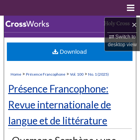
Menu
Home
Search
×
Switch to
Browse Collections
desktop
view
Download
My Account
About
>
>
>
Home
Présence Francophone
Vol. 100
No. 1 (2025)
Digital Commons Network™
Présence Francophone:
Revue internationale de
langue et de littérature