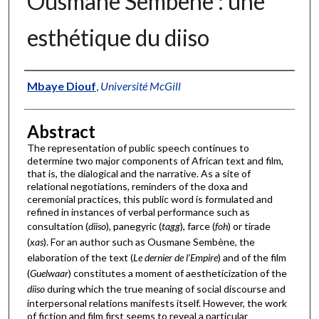
Ousmane Sembène : une
esthétique du diiso
Authors
Mbaye Diouf
,
Université McGill
Abstract
The representation of public speech continues to
determine two major components of African text and film,
that is, the dialogical and the narrative. As a site of
relational negotiations, reminders of the doxa and
ceremonial practices, this public word is formulated and
refined in instances of verbal performance such as
consultation (
diiso
), panegyric (
tagg
), farce (
foh
) or tirade
(
xas
). For an author such as Ousmane Sembène, the
elaboration of the text (
Le dernier de l’Empire
) and of the film
(
Guelwaar
) constitutes a moment of aestheticization of the
diiso
during which the true meaning of social discourse and
interpersonal relations manifests itself. However, the work
of fiction and film first seems to reveal a particular