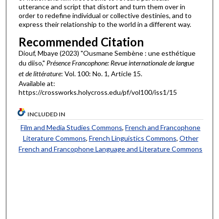
utterance and script that distort and turn them over in
order to redefine individual or collective destinies, and to
express their relationship to the world in a different way.
Recommended Citation
Diouf, Mbaye (2023) "Ousmane Sembène : une esthétique
du diiso,"
Présence Francophone: Revue internationale de langue
et de littérature
: Vol. 100: No. 1, Article 15.
Available at:
https://crossworks.holycross.edu/pf/vol100/iss1/15
INCLUDED IN
Film and Media Studies Commons
,
French and Francophone
Literature Commons
,
French Linguistics Commons
,
Other
French and Francophone Language and Literature Commons