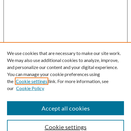
We use cookies that are necessary to make our site work.
We may also use additional cookies to analyze, improve,
and personalize our content and your digital experience.
You can manage your cookie preferences using
the
Cookie settings
link. For more information, see
our
Cookie Policy
Accept all cookies
Journal Home
Most Popular Papers
Cookie settings
Select an issue: