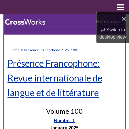
Menu
Home
×
Search
Switch to
Browse Collections
desktop
view
My Account
>
>
Home
Présence Francophone
Vol. 100
Présence Francophone:
About
Revue internationale de
Digital Commons Network™
langue et de littérature
Volume 100
Number 1
January 2025