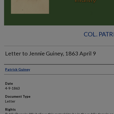
COL. PATR
Letter to Jennie Guiney, 1863 April 9
Authors
Patrick Guiney
Date
4-9-1863
Document Type
Letter
Rights