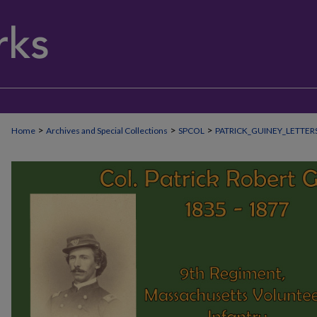
>
>
>
Home
Archives and Special Collections
SPCOL
PATRICK_GUINEY_LETTER