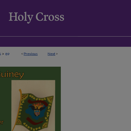
>
<
Previous
Next
>
S
89