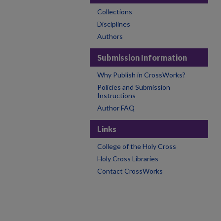
Collections
Disciplines
Authors
Submission Information
Why Publish in CrossWorks?
Policies and Submission
Instructions
Author FAQ
Links
College of the Holy Cross
Holy Cross Libraries
Contact CrossWorks