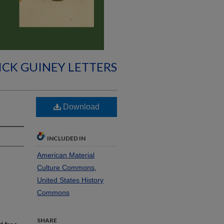
ICK GUINEY LETTERS
Download
INCLUDED IN
American Material
Culture Commons
,
United States History
Commons
SHARE