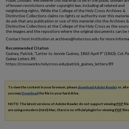
Public Domain: We believe this material to be in the public domain an
of known restrictions under copyright law, including all related and
neighboring rights. While the College of the Holy Cross Archives &
Distinctive Collections claims no rights or authority over this materia
do ask that any publication or use of this material cite the Archives &
Distinctive Collections at the College of the Holy Cross as the sourc
the images and the repository where the original documents can be 
Contact host institution at archives@holycross.edu for more informa
Recommended Citation
Guiney, Patrick, "Letter to Jennie Guiney, 1863 April 9" (1863).
Col. Pa
Guiney Letters
. 89.
https://crossworks.holycross.edu/patrick_guiney_letters/89
To view the content in your browser, please
download Adobe Reader
or, alte
you may
Download
the file to your hard drive.
NOTE: The latest versions of Adobe Reader do not support viewing
PDF
fil
are using a modern (Intel) Mac, there is no official plugin for viewing
PDF
file