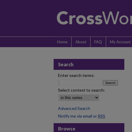
Home
About
FAQ
My Account
Search
Enter search terms:
Select context to search:
Advanced Search
Notify me via email or
RSS
Browse