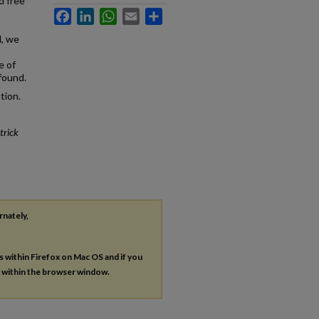
d free
Facebook
LinkedIn
WhatsApp
Email
Share
l, we
e of
found.
tion.
trick
rnately,
es within Firefox on Mac OS and if you
s within the browser window.