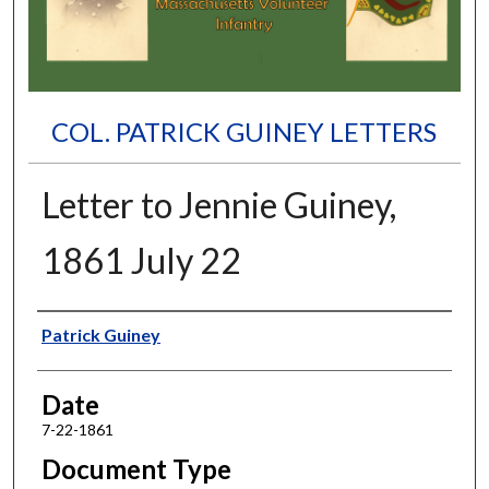
COL. PATRICK GUINEY LETTERS
Letter to Jennie Guiney,
1861 July 22
Authors
Patrick Guiney
Date
7-22-1861
Document Type