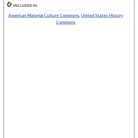
INCLUDED IN
American Material Culture Commons
,
United States History
Commons