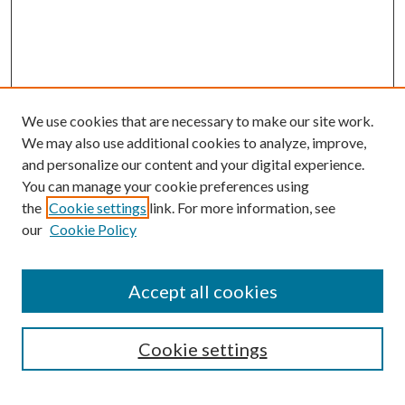
We use cookies that are necessary to make our site work.
We may also use additional cookies to analyze, improve,
and personalize our content and your digital experience.
You can manage your cookie preferences using
the
Cookie settings
link. For more information, see
our
Cookie Policy
Accept all cookies
Search
Cookie settings
Enter search terms: