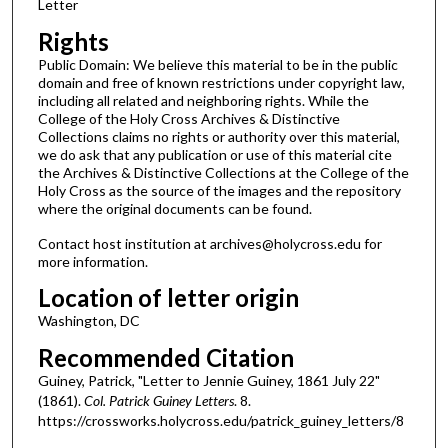
Letter
Rights
Public Domain: We believe this material to be in the public
domain and free of known restrictions under copyright law,
including all related and neighboring rights. While the
College of the Holy Cross Archives & Distinctive
Collections claims no rights or authority over this material,
we do ask that any publication or use of this material cite
the Archives & Distinctive Collections at the College of the
Holy Cross as the source of the images and the repository
where the original documents can be found.
Contact host institution at archives@holycross.edu for
more information.
Location of letter origin
Washington, DC
Recommended Citation
Guiney, Patrick, "Letter to Jennie Guiney, 1861 July 22"
(1861).
Col. Patrick Guiney Letters
. 8.
https://crossworks.holycross.edu/patrick_guiney_letters/8