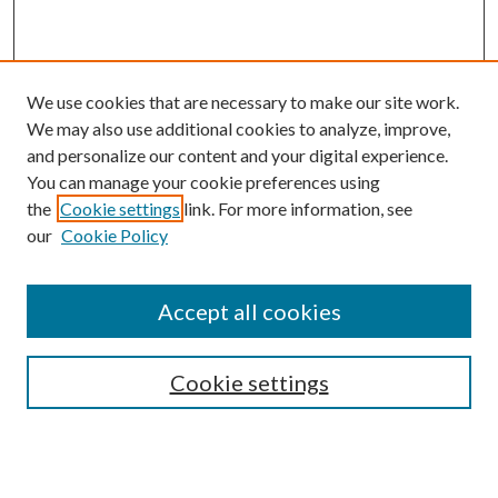
We use cookies that are necessary to make our site work.
We may also use additional cookies to analyze, improve,
and personalize our content and your digital experience.
You can manage your cookie preferences using
the
Cookie settings
link. For more information, see
our
Cookie Policy
Accept all cookies
Search
Cookie settings
Enter search terms: