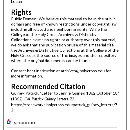
Letter
Rights
Public Domain: We believe this material to be in the public
domain and free of known restrictions under copyright law,
including all related and neighboring rights. While the
College of the Holy Cross Archives & Distinctive
Collections claims no rights or authority over this material,
we do ask that any publication or use of this material cite
the Archives & Distinctive Collections at the College of the
Holy Cross as the source of the images and the repository
where the original documents can be found.
Contact host institution at archives@holycross.edu for
more information.
Recommended Citation
Guiney, Patrick, "Letter to Jennie Guiney, 1862 October 18"
(1862).
Col. Patrick Guiney Letters
. 72.
https://crossworks.holycross.edu/patrick_guiney_letters/7
2
INCLUDED IN