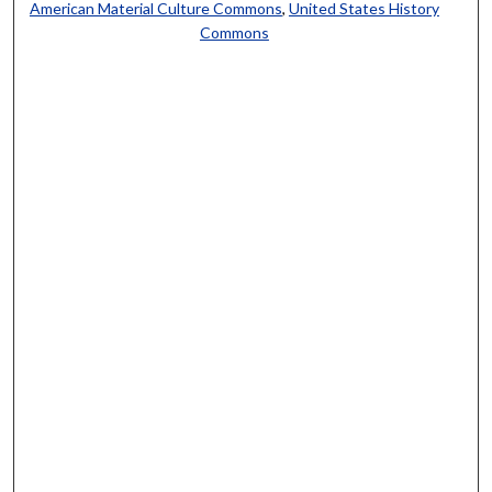
American Material Culture Commons
,
United States History
Commons