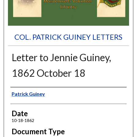
COL. PATRICK GUINEY LETTERS
Letter to Jennie Guiney,
1862 October 18
Authors
Patrick Guiney
Date
10-18-1862
Document Type