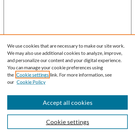
We use cookies that are necessary to make our site work.
We may also use additional cookies to analyze, improve,
and personalize our content and your digital experience.
You can manage your cookie preferences using
the
Cookie settings
link. For more information, see
our
Cookie Policy
Accept all cookies
Search
Cookie settings
Enter search terms: