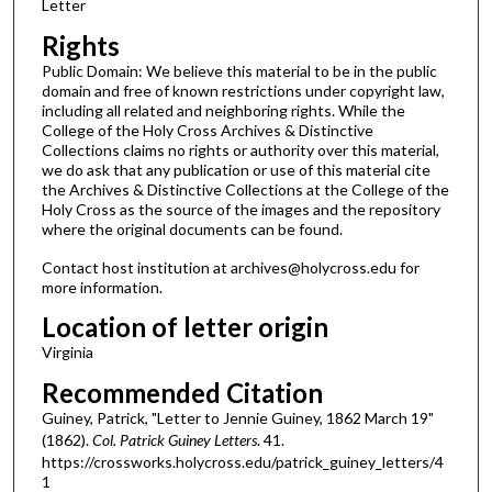
Letter
Rights
Public Domain: We believe this material to be in the public
domain and free of known restrictions under copyright law,
including all related and neighboring rights. While the
College of the Holy Cross Archives & Distinctive
Collections claims no rights or authority over this material,
we do ask that any publication or use of this material cite
the Archives & Distinctive Collections at the College of the
Holy Cross as the source of the images and the repository
where the original documents can be found.
Contact host institution at archives@holycross.edu for
more information.
Location of letter origin
Virginia
Recommended Citation
Guiney, Patrick, "Letter to Jennie Guiney, 1862 March 19"
(1862).
Col. Patrick Guiney Letters
. 41.
https://crossworks.holycross.edu/patrick_guiney_letters/4
1