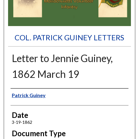
COL. PATRICK GUINEY LETTERS
Letter to Jennie Guiney,
1862 March 19
Authors
Patrick Guiney
Date
3-19-1862
Document Type