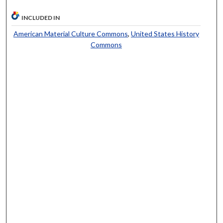
INCLUDED IN
American Material Culture Commons
,
United States History
Commons