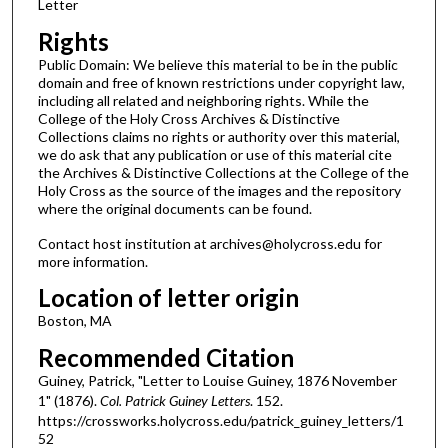
Letter
Rights
Public Domain: We believe this material to be in the public
domain and free of known restrictions under copyright law,
including all related and neighboring rights. While the
College of the Holy Cross Archives & Distinctive
Collections claims no rights or authority over this material,
we do ask that any publication or use of this material cite
the Archives & Distinctive Collections at the College of the
Holy Cross as the source of the images and the repository
where the original documents can be found.
Contact host institution at archives@holycross.edu for
more information.
Location of letter origin
Boston, MA
Recommended Citation
Guiney, Patrick, "Letter to Louise Guiney, 1876 November
1" (1876).
Col. Patrick Guiney Letters
. 152.
https://crossworks.holycross.edu/patrick_guiney_letters/1
52