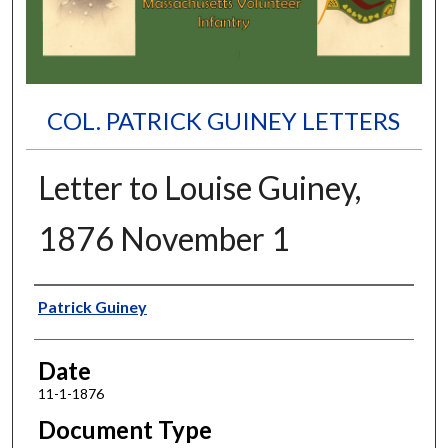
COL. PATRICK GUINEY LETTERS
Letter to Louise Guiney,
1876 November 1
Authors
Patrick Guiney
Date
11-1-1876
Document Type