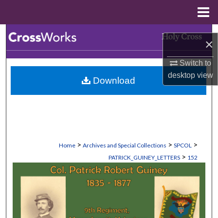
Menu
Home
Search
×
Browse Collections
Switch to
desktop
view
Download
My Account
About
Digital Commons Network™
>
>
>
Home
Archives and Special Collections
SPCOL
>
PATRICK_GUINEY_LETTERS
152