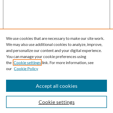
We use cookies that are necessary to make our site work.
We may also use additional cookies to analyze, improve,
and personalize our content and your digital experience.
You can manage your cookie preferences using
the
Cookie settings
link. For more information, see
our
Cookie Policy
Accept all cookies
Search
Cookie settings
Enter search terms: