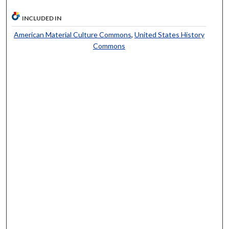
INCLUDED IN
American Material Culture Commons
,
United States History
Commons