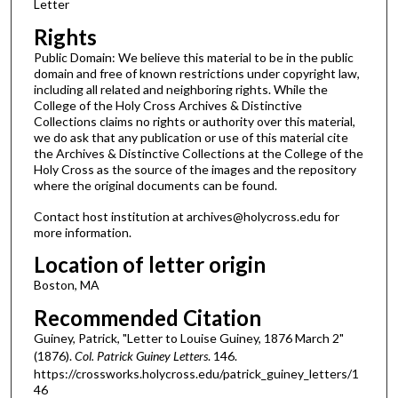
Letter
Rights
Public Domain: We believe this material to be in the public
domain and free of known restrictions under copyright law,
including all related and neighboring rights. While the
College of the Holy Cross Archives & Distinctive
Collections claims no rights or authority over this material,
we do ask that any publication or use of this material cite
the Archives & Distinctive Collections at the College of the
Holy Cross as the source of the images and the repository
where the original documents can be found.
Contact host institution at archives@holycross.edu for
more information.
Location of letter origin
Boston, MA
Recommended Citation
Guiney, Patrick, "Letter to Louise Guiney, 1876 March 2"
(1876).
Col. Patrick Guiney Letters
. 146.
https://crossworks.holycross.edu/patrick_guiney_letters/1
46