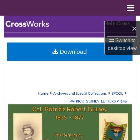
Menu
Home
Search
×
Browse Collections
Switch to
desktop
view
Download
My Account
About
Digital Commons Network™
>
>
>
Home
Archives and Special Collections
SPCOL
>
PATRICK_GUINEY_LETTERS
146