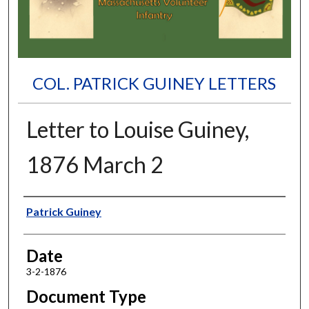
COL. PATRICK GUINEY LETTERS
Letter to Louise Guiney,
1876 March 2
Authors
Patrick Guiney
Date
3-2-1876
Document Type