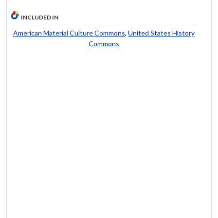
INCLUDED IN
American Material Culture Commons
,
United States History
Commons