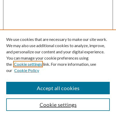
We use cookies that are necessary to make our site work.
We may also use additional cookies to analyze, improve,
and personalize our content and your digital experience.
You can manage your cookie preferences using
the
Cookie settings
link. For more information, see
our
Cookie Policy
Accept all cookies
Search
Cookie settings
Enter search terms: