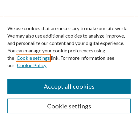
We use cookies that are necessary to make our site work.
We may also use additional cookies to analyze, improve,
and personalize our content and your digital experience.
You can manage your cookie preferences using
the
Cookie settings
link. For more information, see
our
Cookie Policy
Accept all cookies
Search
Cookie settings
Enter search terms: