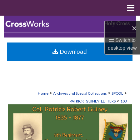
Menu
Home
Search
×
Browse Collections
Switch to
desktop
view
Download
My Account
About
Digital Commons Network™
>
>
>
Home
Archives and Special Collections
SPCOL
>
PATRICK_GUINEY_LETTERS
103