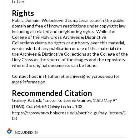
Letter
Rights
Public Domain: We believe this material to be in the public
domain and free of known restrictions under copyright law,
including all related and neighboring rights. While the
College of the Holy Cross Archives & Distinctive
Collections claims no rights or authority over this material,
we do ask that any publication or use of this material cite
the Archives & Distinctive Collections at the College of the
Holy Cross as the source of the images and the repository
where the original documents can be found.
Contact host institution at archives@holycross.edu for
more information.
Recommended Citation
Guiney, Patrick, "Letter to Jennie Guiney, 1863 May 9"
(1863).
Col. Patrick Guiney Letters
. 103.
https://crossworks.holycross.edu/patrick_guiney_letters/1
03
INCLUDED IN