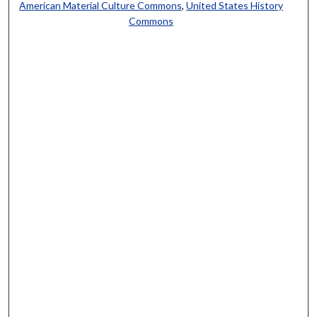
American Material Culture Commons
,
United States History
Commons