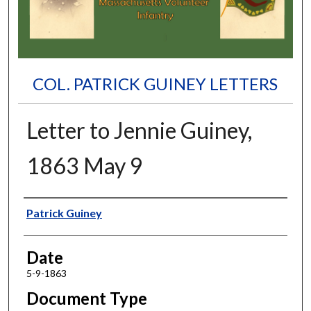
COL. PATRICK GUINEY LETTERS
Letter to Jennie Guiney,
1863 May 9
Authors
Patrick Guiney
Date
5-9-1863
Document Type