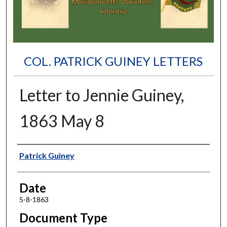
COL. PATRICK GUINEY LETTERS
Letter to Jennie Guiney,
1863 May 8
Authors
Patrick Guiney
Date
5-8-1863
Document Type