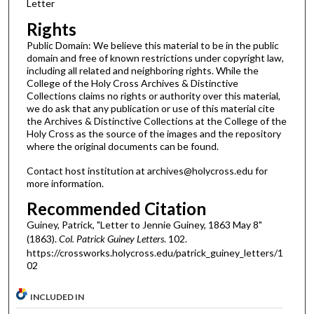
Letter
Rights
Public Domain: We believe this material to be in the public
domain and free of known restrictions under copyright law,
including all related and neighboring rights. While the
College of the Holy Cross Archives & Distinctive
Collections claims no rights or authority over this material,
we do ask that any publication or use of this material cite
the Archives & Distinctive Collections at the College of the
Holy Cross as the source of the images and the repository
where the original documents can be found.
Contact host institution at archives@holycross.edu for
more information.
Recommended Citation
Guiney, Patrick, "Letter to Jennie Guiney, 1863 May 8"
(1863).
Col. Patrick Guiney Letters
. 102.
https://crossworks.holycross.edu/patrick_guiney_letters/1
02
INCLUDED IN