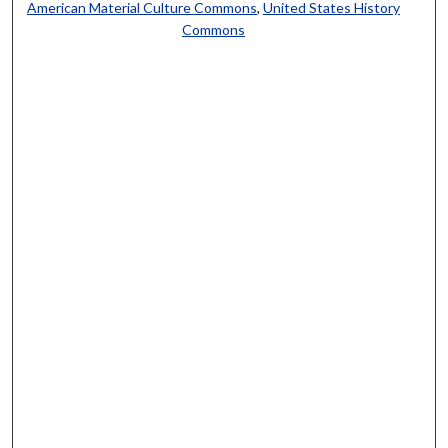
American Material Culture Commons
,
United States History
Commons