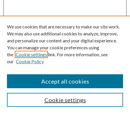
We use cookies that are necessary to make our site work.
We may also use additional cookies to analyze, improve,
and personalize our content and your digital experience.
You can manage your cookie preferences using
the
Cookie settings
link. For more information, see
our
Cookie Policy
Accept all cookies
Search
Cookie settings
Enter search terms: