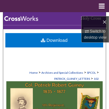
Menu
Home
Search
×
Browse Collections
Switch to
desktop
view
Download
My Account
About
Digital Commons Network™
>
>
>
Home
Archives and Special Collections
SPCOL
>
PATRICK_GUINEY_LETTERS
102