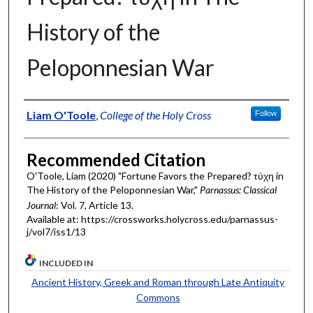
History of the
Peloponnesian War
Authors
Liam O'Toole
,
College of the Holy Cross
Follow
Recommended Citation
O'Toole, Liam (2020) "Fortune Favors the Prepared? τύχη in
The History of the Peloponnesian War,"
Parnassus: Classical
Journal
: Vol. 7, Article 13.
Available at: https://crossworks.holycross.edu/parnassus-
j/vol7/iss1/13
INCLUDED IN
Ancient History, Greek and Roman through Late Antiquity
Commons