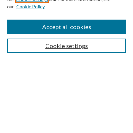
our
Cookie Policy
Accept all cookies
Journal Home
Cookie settings
About This Journal
Aims & Scope
Most Popular Papers
Receive Email Notices or RSS
Select a volume:
Search
Enter search terms: