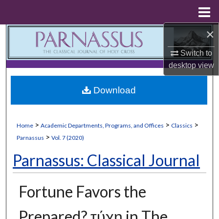
Menu
Home
×
Search
Switch to
Browse Collections
desktop
view
My Account
Download
About
>
>
>
Home
Academic Departments, Programs, and Offices
Classics
Digital Commons Network™
>
Parnassus
Vol. 7 (2020)
Parnassus: Classical Journal
Fortune Favors the
Prepared? τύχη in The