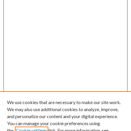
We use cookies that are necessary to make our site work.
We may also use additional cookies to analyze, improve,
and personalize our content and your digital experience.
You can manage your cookie preferences using
the
Cookie settings
link. For more information, see