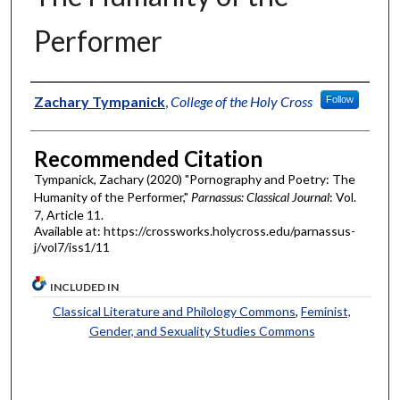
Performer
Authors
Zachary Tympanick
,
College of the Holy Cross
Follow
Recommended Citation
Tympanick, Zachary (2020) "Pornography and Poetry: The
Humanity of the Performer,"
Parnassus: Classical Journal
: Vol.
7, Article 11.
Available at: https://crossworks.holycross.edu/parnassus-
j/vol7/iss1/11
INCLUDED IN
Classical Literature and Philology Commons
,
Feminist,
Gender, and Sexuality Studies Commons