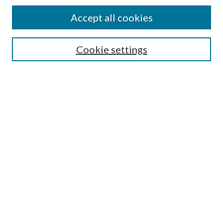
Accept all cookies
Journal Home
Cookie settings
About This Journal
Aims & Scope
Most Popular Papers
Receive Email Notices or RSS
Select a volume:
Search
Enter search terms: