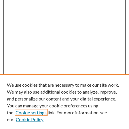
We use cookies that are necessary to make our site work.
We may also use additional cookies to analyze, improve,
and personalize our content and your digital experience.
You can manage your cookie preferences using
the
Cookie settings
link. For more information, see
our
Cookie Policy