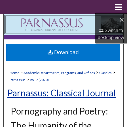
Menu
Home
×
Search
Switch to
Browse Collections
desktop
view
My Account
Download
About
>
>
>
Home
Academic Departments, Programs, and Offices
Classics
Digital Commons Network™
>
Parnassus
Vol. 7 (2020)
Parnassus: Classical Journal
Pornography and Poetry:
The Humanity of the