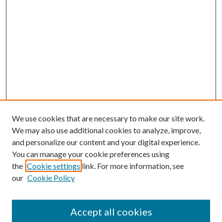
We use cookies that are necessary to make our site work.
We may also use additional cookies to analyze, improve,
and personalize our content and your digital experience.
You can manage your cookie preferences using
the
Cookie settings
link. For more information, see
our
Cookie Policy
Accept all cookies