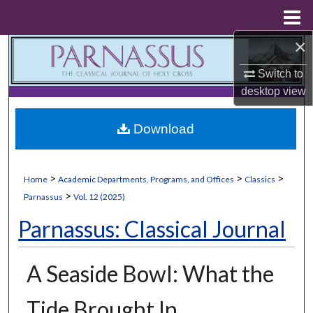
Menu
Home
×
Search
Switch to
Browse Collections
desktop
view
My Account
Download
About
>
>
>
Home
Academic Departments, Programs, and Offices
Classics
Digital Commons Network™
>
Parnassus
Vol. 12 (2025)
Parnassus: Classical Journal
A Seaside Bowl: What the
Tide Brought In