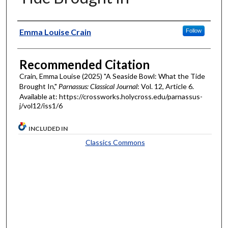
Authors
Emma Louise Crain
Follow
Recommended Citation
Crain, Emma Louise (2025) "A Seaside Bowl: What the Tide
Brought In,"
Parnassus: Classical Journal
: Vol. 12, Article 6.
Available at: https://crossworks.holycross.edu/parnassus-
j/vol12/iss1/6
INCLUDED IN
Classics Commons