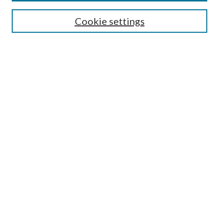
Journal Home
Cookie settings
About This Journal
Aims & Scope
Most Popular Papers
Receive Email Notices or RSS
Select a volume:
Search
Enter search terms:
Select context to search: